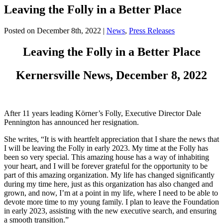
Leaving the Folly in a Better Place
Posted on
December 8th, 2022
|
News
,
Press Releases
Leaving the Folly in a Better Place
Kernersville News, December 8, 2022
After 11 years leading Körner’s Folly, Executive Director Dale
Pennington has announced her resignation.
She writes, “It is with heartfelt appreciation that I share the news that
I will be leaving the Folly in early 2023. My time at the Folly has
been so very special. This amazing house has a way of inhabiting
your heart, and I will be forever grateful for the opportunity to be
part of this amazing organization. My life has changed significantly
during my time here, just as this organization has also changed and
grown, and now, I’m at a point in my life, where I need to be able to
devote more time to my young family. I plan to leave the Foundation
in early 2023, assisting with the new executive search, and ensuring
a smooth transition.”