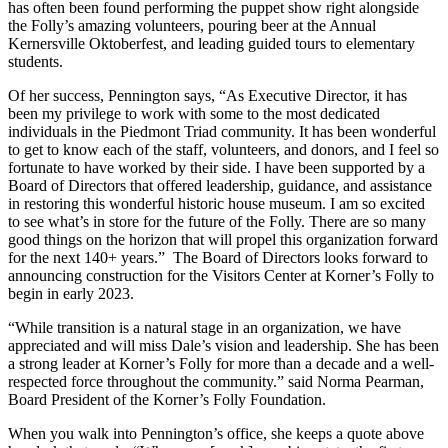
has often been found performing the puppet show right alongside
the Folly’s amazing volunteers, pouring beer at the Annual
Kernersville Oktoberfest, and leading guided tours to elementary
students.
Of her success, Pennington says, “As Executive Director, it has
been my privilege to work with some to the most dedicated
individuals in the Piedmont Triad community. It has been wonderful
to get to know each of the staff, volunteers, and donors, and I feel so
fortunate to have worked by their side. I have been supported by a
Board of Directors that offered leadership, guidance, and assistance
in restoring this wonderful historic house museum. I am so excited
to see what’s in store for the future of the Folly. There are so many
good things on the horizon that will propel this organization forward
for the next 140+ years.” The Board of Directors looks forward to
announcing construction for the Visitors Center at Korner’s Folly to
begin in early 2023.
“While transition is a natural stage in an organization, we have
appreciated and will miss Dale’s vision and leadership. She has been
a strong leader at Korner’s Folly for more than a decade and a well-
respected force throughout the community.” said Norma Pearman,
Board President of the Korner’s Folly Foundation.
When you walk into Pennington’s office, she keeps a quote above