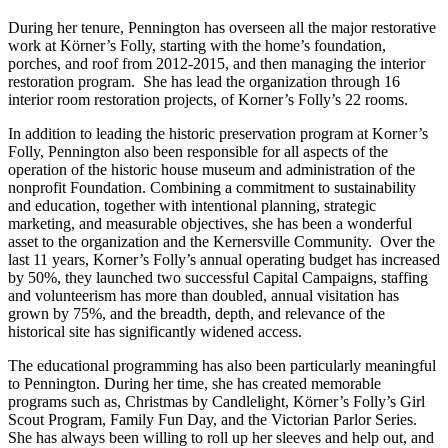
During her tenure, Pennington has overseen all the major restorative
work at Körner’s Folly, starting with the home’s foundation,
porches, and roof from 2012-2015, and then managing the interior
restoration program. She has lead the organization through 16
interior room restoration projects, of Korner’s Folly’s 22 rooms.
In addition to leading the historic preservation program at Korner’s
Folly, Pennington also been responsible for all aspects of the
operation of the historic house museum and administration of the
nonprofit Foundation. Combining a commitment to sustainability
and education, together with intentional planning, strategic
marketing, and measurable objectives, she has been a wonderful
asset to the organization and the Kernersville Community. Over the
last 11 years, Korner’s Folly’s annual operating budget has increased
by 50%, they launched two successful Capital Campaigns, staffing
and volunteerism has more than doubled, annual visitation has
grown by 75%, and the breadth, depth, and relevance of the
historical site has significantly widened access.
The educational programming has also been particularly meaningful
to Pennington. During her time, she has created memorable
programs such as, Christmas by Candlelight, Körner’s Folly’s Girl
Scout Program, Family Fun Day, and the Victorian Parlor Series.
She has always been willing to roll up her sleeves and help out, and