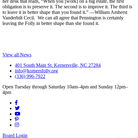
her desk that reads, “When you [work] on a big estate, the first
obligation is to preserve it. The second is to improve it. The third is
to leave it in better shape than you found it.” —William Amherst
Vanderbilt Cecil. We can all agree that Pennington is certainly
leaving the Folly in better shape than she found it.
View all News
401 South Main St. Kernersville, NC 27284
info@kornersfolly.org
(336) 996-7922
Open Tuesday through Saturday 10am–4pm and Sunday 12pm–
4pm
Board Login