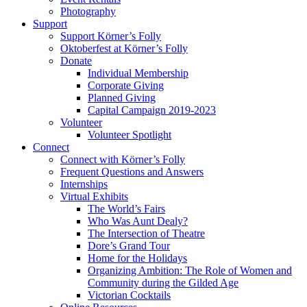
Photography
Support
Support Körner’s Folly
Oktoberfest at Körner’s Folly
Donate
Individual Membership
Corporate Giving
Planned Giving
Capital Campaign 2019-2023
Volunteer
Volunteer Spotlight
Connect
Connect with Körner’s Folly
Frequent Questions and Answers
Internships
Virtual Exhibits
The World’s Fairs
Who Was Aunt Dealy?
The Intersection of Theatre
Dore’s Grand Tour
Home for the Holidays
Organizing Ambition: The Role of Women and
Community during the Gilded Age
Victorian Cocktails