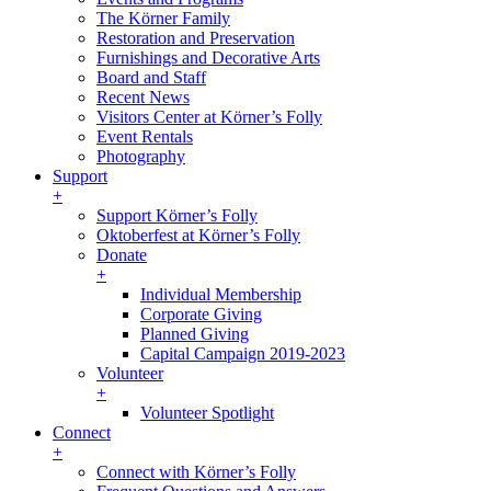
The Körner Family
Restoration and Preservation
Furnishings and Decorative Arts
Board and Staff
Recent News
Visitors Center at Körner’s Folly
Event Rentals
Photography
Support
+
Support Körner’s Folly
Oktoberfest at Körner’s Folly
Donate
+
Individual Membership
Corporate Giving
Planned Giving
Capital Campaign 2019-2023
Volunteer
+
Volunteer Spotlight
Connect
+
Connect with Körner’s Folly