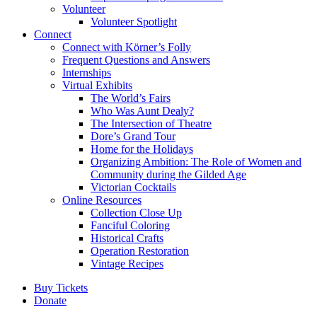
Volunteer
Volunteer Spotlight
Connect
Connect with Körner’s Folly
Frequent Questions and Answers
Internships
Virtual Exhibits
The World’s Fairs
Who Was Aunt Dealy?
The Intersection of Theatre
Dore’s Grand Tour
Home for the Holidays
Organizing Ambition: The Role of Women and
Community during the Gilded Age
Victorian Cocktails
Online Resources
Collection Close Up
Fanciful Coloring
Historical Crafts
Operation Restoration
Vintage Recipes
Buy Tickets
Donate