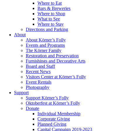
Where to Eat
Bars & Breweries
Where to Shop
What to See
Where to Stay
Directions and Parking
About
About Körner’s Folly
Events and Programs
The Körner Family
Restoration and Preservation
Furnishings and Decorative Arts
Board and Staff
Recent News
Visitors Center at Körner’s Folly
Event Rentals
Photography
Support
Support Körner’s Folly
Oktoberfest at Körner’s Folly
Donate
Individual Membership
Corporate Giving
Planned Giving
Capital Campaign 2019-2023