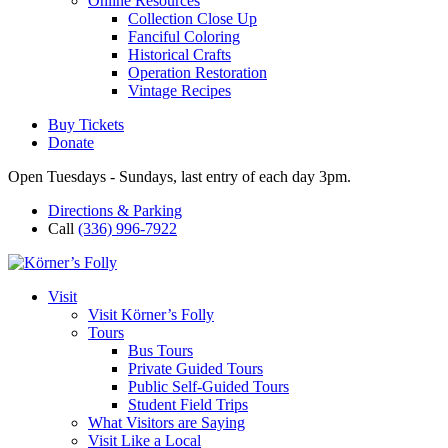
Online Resources
Collection Close Up
Fanciful Coloring
Historical Crafts
Operation Restoration
Vintage Recipes
Buy Tickets
Donate
Open Tuesdays - Sundays, last entry of each day 3pm.
Directions & Parking
Call
(336) 996-7922
Visit
Visit Körner’s Folly
Tours
Bus Tours
Private Guided Tours
Public Self-Guided Tours
Student Field Trips
What Visitors are Saying
Visit Like a Local