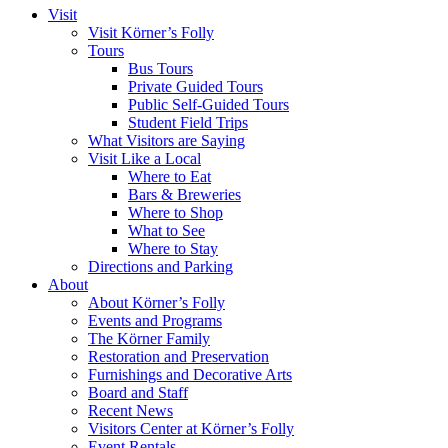
Visit
Visit Körner’s Folly
Tours
Bus Tours
Private Guided Tours
Public Self-Guided Tours
Student Field Trips
What Visitors are Saying
Visit Like a Local
Where to Eat
Bars & Breweries
Where to Shop
What to See
Where to Stay
Directions and Parking
About
About Körner’s Folly
Events and Programs
The Körner Family
Restoration and Preservation
Furnishings and Decorative Arts
Board and Staff
Recent News
Visitors Center at Körner’s Folly
Event Rentals