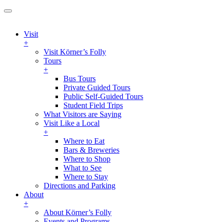
Visit
+
Visit Körner’s Folly
Tours
+
Bus Tours
Private Guided Tours
Public Self-Guided Tours
Student Field Trips
What Visitors are Saying
Visit Like a Local
+
Where to Eat
Bars & Breweries
Where to Shop
What to See
Where to Stay
Directions and Parking
About
+
About Körner’s Folly
Events and Programs