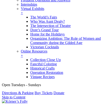
Frequent Questions and Answers
Internships
Virtual Exhibits
+
The World’s Fairs
Who Was Aunt Dealy?
The Intersection of Theatre
Dore’s Grand Tour
Home for the Holidays
Organizing Ambition: The Role of Women and
Community during the Gilded Age
Victorian Cocktails
Online Resources
+
Collection Close Up
Fanciful Coloring
Historical Crafts
Operation Restoration
Vintage Recipes
Open Tuesdays - Sundays
Directions & Parking
Buy Tickets
Donate
Skip to Content