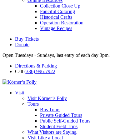
Online Resources
Collection Close Up
Fanciful Coloring
Historical Crafts
Operation Restoration
Vintage Recipes
Buy Tickets
Donate
Open Tuesdays - Sundays, last entry of each day 3pm.
Directions & Parking
Call
(336) 996-7922
Visit
Visit Körner’s Folly
Tours
Bus Tours
Private Guided Tours
Public Self-Guided Tours
Student Field Trips
What Visitors are Saying
Visit Like a Local