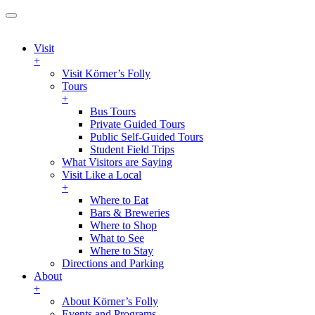
Visit
+
Visit Körner’s Folly
Tours
+
Bus Tours
Private Guided Tours
Public Self-Guided Tours
Student Field Trips
What Visitors are Saying
Visit Like a Local
+
Where to Eat
Bars & Breweries
Where to Shop
What to See
Where to Stay
Directions and Parking
About
+
About Körner’s Folly
Events and Programs