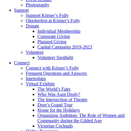
Photography
Support
Support Körner’s Folly
Oktoberfest at Körner’s Folly
Donate
Individual Membership
Corporate Giving
Planned Giving
Capital Campaign 2019-2023
Volunteer
Volunteer Spotlight
Connect
Connect with Körner’s Folly
Frequent Questions and Answers
Internships
Virtual Exhibits
The World’s Fairs
Who Was Aunt Dealy?
The Intersection of Theatre
Dore’s Grand Tour
Home for the Holidays
Organizing Ambition: The Role of Women and
Community during the Gilded Age
Victorian Cocktails