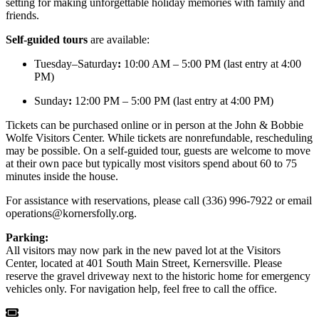
setting for making unforgettable holiday memories with family and
friends.
Self-guided tours
are available:
Tuesday–Saturday
:
10:00 AM – 5:00 PM (last entry at 4:00
PM)
Sunday
:
12:00 PM – 5:00 PM (last entry at 4:00 PM)
Tickets can be purchased online or in person at the John & Bobbie
Wolfe Visitors Center. While tickets are nonrefundable, rescheduling
may be possible. On a self-guided tour, guests are welcome to move
at their own pace but typically most visitors spend about 60 to 75
minutes inside the house.
For assistance with reservations, please call (336) 996-7922 or email
operations@kornersfolly.org
.
Parking:
All visitors may now park in the new paved lot at the Visitors
Center, located at 401 South Main Street, Kernersville. Please
reserve the gravel driveway next to the historic home for emergency
vehicles only. For navigation help, feel free to call the office.