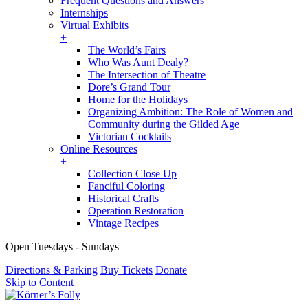
Frequent Questions and Answers
Internships
Virtual Exhibits
+
The World’s Fairs
Who Was Aunt Dealy?
The Intersection of Theatre
Dore’s Grand Tour
Home for the Holidays
Organizing Ambition: The Role of Women and
Community during the Gilded Age
Victorian Cocktails
Online Resources
+
Collection Close Up
Fanciful Coloring
Historical Crafts
Operation Restoration
Vintage Recipes
Open Tuesdays - Sundays
Directions & Parking
Buy Tickets
Donate
Skip to Content