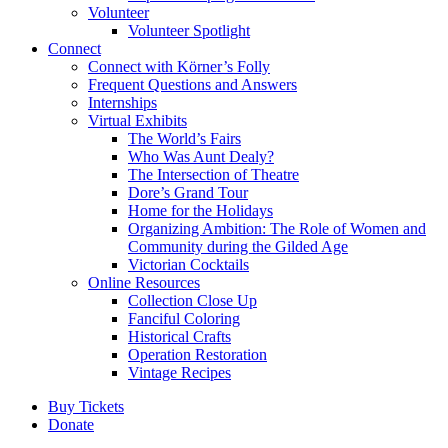
Volunteer
Volunteer Spotlight
Connect
Connect with Körner’s Folly
Frequent Questions and Answers
Internships
Virtual Exhibits
The World’s Fairs
Who Was Aunt Dealy?
The Intersection of Theatre
Dore’s Grand Tour
Home for the Holidays
Organizing Ambition: The Role of Women and
Community during the Gilded Age
Victorian Cocktails
Online Resources
Collection Close Up
Fanciful Coloring
Historical Crafts
Operation Restoration
Vintage Recipes
Buy Tickets
Donate