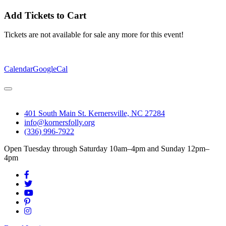
Add Tickets to Cart
Tickets are not available for sale any more for this event!
Calendar
GoogleCal
401 South Main St. Kernersville, NC 27284
info@kornersfolly.org
(336) 996-7922
Open Tuesday through Saturday 10am–4pm and Sunday 12pm–
4pm