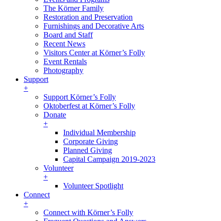
The Körner Family
Restoration and Preservation
Furnishings and Decorative Arts
Board and Staff
Recent News
Visitors Center at Körner’s Folly
Event Rentals
Photography
Support
+
Support Körner’s Folly
Oktoberfest at Körner’s Folly
Donate
+
Individual Membership
Corporate Giving
Planned Giving
Capital Campaign 2019-2023
Volunteer
+
Volunteer Spotlight
Connect
+
Connect with Körner’s Folly