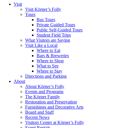
Visit
Visit Körner’s Folly
Tours
Bus Tours
Private Guided Tours
Public Self-Guided Tours
Student Field Trips
What Visitors are Saying
Visit Like a Local
Where to Eat
Bars & Breweries
Where to Shop
What to See
Where to Stay
Directions and Parking
About
About Körner’s Folly
Events and Programs
The Körner Family
Restoration and Preservation
Furnishings and Decorative Arts
Board and Staff
Recent News
Visitors Center at Körner’s Folly
Event Rentals