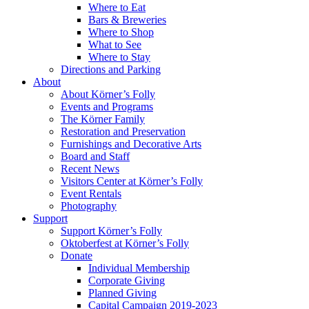
Where to Eat
Bars & Breweries
Where to Shop
What to See
Where to Stay
Directions and Parking
About
About Körner’s Folly
Events and Programs
The Körner Family
Restoration and Preservation
Furnishings and Decorative Arts
Board and Staff
Recent News
Visitors Center at Körner’s Folly
Event Rentals
Photography
Support
Support Körner’s Folly
Oktoberfest at Körner’s Folly
Donate
Individual Membership
Corporate Giving
Planned Giving
Capital Campaign 2019-2023