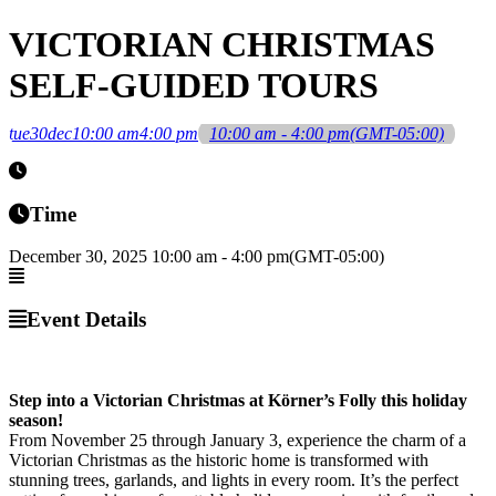
VICTORIAN CHRISTMAS
SELF-GUIDED TOURS
tue
30
dec
10:00 am
4:00 pm
10:00 am - 4:00 pm
(GMT-05:00)
Time
December 30, 2025
10:00 am
-
4:00 pm
(GMT-05:00)
Event Details
Step into a Victorian Christmas at Körner’s Folly this holiday
season!
From November 25 through January 3, experience the charm of a
Victorian Christmas as the historic home is transformed with
stunning trees, garlands, and lights in every room. It’s the perfect