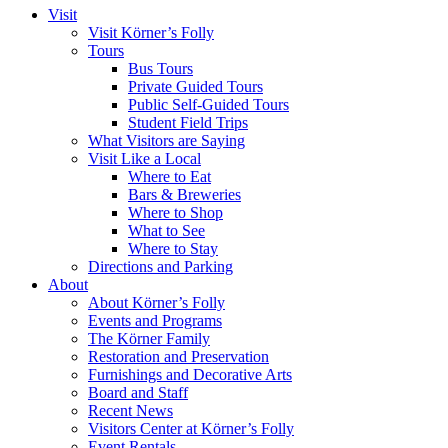
Visit
Visit Körner’s Folly
Tours
Bus Tours
Private Guided Tours
Public Self-Guided Tours
Student Field Trips
What Visitors are Saying
Visit Like a Local
Where to Eat
Bars & Breweries
Where to Shop
What to See
Where to Stay
Directions and Parking
About
About Körner’s Folly
Events and Programs
The Körner Family
Restoration and Preservation
Furnishings and Decorative Arts
Board and Staff
Recent News
Visitors Center at Körner’s Folly
Event Rentals