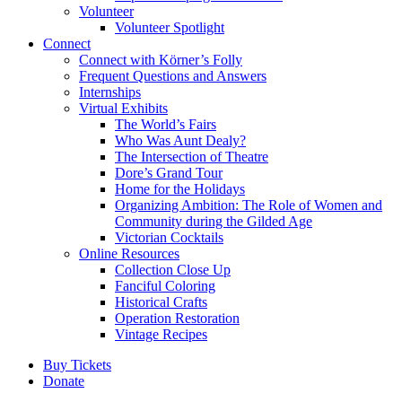
Volunteer
Volunteer Spotlight
Connect
Connect with Körner’s Folly
Frequent Questions and Answers
Internships
Virtual Exhibits
The World’s Fairs
Who Was Aunt Dealy?
The Intersection of Theatre
Dore’s Grand Tour
Home for the Holidays
Organizing Ambition: The Role of Women and
Community during the Gilded Age
Victorian Cocktails
Online Resources
Collection Close Up
Fanciful Coloring
Historical Crafts
Operation Restoration
Vintage Recipes
Buy Tickets
Donate