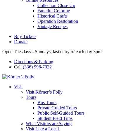
Online Resources
Collection Close Up
Fanciful Coloring
Historical Crafts
Operation Restoration
Vintage Recipes
Buy Tickets
Donate
Open Tuesdays - Sundays, last entry of each day 3pm.
Directions & Parking
Call
(336) 996-7922
Visit
Visit Körner’s Folly
Tours
Bus Tours
Private Guided Tours
Public Self-Guided Tours
Student Field Trips
What Visitors are Saying
Visit Like a Local