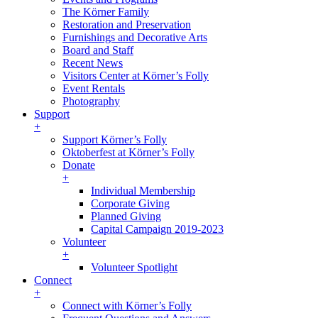
The Körner Family
Restoration and Preservation
Furnishings and Decorative Arts
Board and Staff
Recent News
Visitors Center at Körner’s Folly
Event Rentals
Photography
Support
+
Support Körner’s Folly
Oktoberfest at Körner’s Folly
Donate
+
Individual Membership
Corporate Giving
Planned Giving
Capital Campaign 2019-2023
Volunteer
+
Volunteer Spotlight
Connect
+
Connect with Körner’s Folly