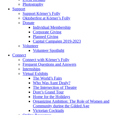
Photography
Support
Support Körner’s Folly
Oktoberfest at Körner’s Folly
Donate
Individual Membership
Corporate Giving
Planned Giving
Capital Campaign 2019-2023
Volunteer
Volunteer Spotlight
Connect
Connect with Körner’s Folly
Frequent Questions and Answers
Internships
Virtual Exhibits
The World’s Fairs
Who Was Aunt Dealy?
The Intersection of Theatre
Dore’s Grand Tour
Home for the Holidays
Organizing Ambition: The Role of Women and
Community during the Gilded Age
Victorian Cocktails