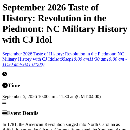
September 2026 Taste of
History: Revolution in the
Piedmont: NC Military History
with CJ Idol
September 2026 Taste of History: Revolution in the Piedmont: NC
Military History with CJ Idol
sat
05
sep
10:00 am
11:30 am
10:00 am -
11:30 am
(GMT-04:00)
Time
September 5, 2026
10:00 am
-
11:30 am
(GMT-04:00)
Event Details
In 1781, the American Revolution surged into North Carolina as
British forces under Charles Cornwallis pursued the Southern Army