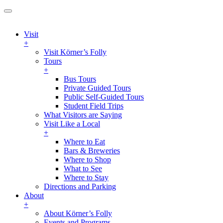
Visit
+
Visit Körner’s Folly
Tours
+
Bus Tours
Private Guided Tours
Public Self-Guided Tours
Student Field Trips
What Visitors are Saying
Visit Like a Local
+
Where to Eat
Bars & Breweries
Where to Shop
What to See
Where to Stay
Directions and Parking
About
+
About Körner’s Folly
Events and Programs