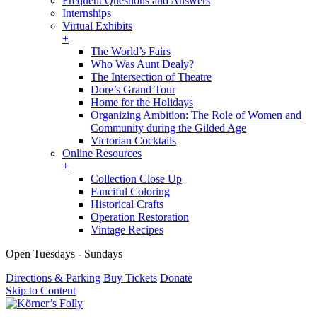
Frequent Questions and Answers
Internships
Virtual Exhibits
+
The World’s Fairs
Who Was Aunt Dealy?
The Intersection of Theatre
Dore’s Grand Tour
Home for the Holidays
Organizing Ambition: The Role of Women and
Community during the Gilded Age
Victorian Cocktails
Online Resources
+
Collection Close Up
Fanciful Coloring
Historical Crafts
Operation Restoration
Vintage Recipes
Open Tuesdays - Sundays
Directions & Parking
Buy Tickets
Donate
Skip to Content