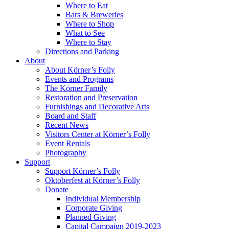
Where to Eat
Bars & Breweries
Where to Shop
What to See
Where to Stay
Directions and Parking
About
About Körner’s Folly
Events and Programs
The Körner Family
Restoration and Preservation
Furnishings and Decorative Arts
Board and Staff
Recent News
Visitors Center at Körner’s Folly
Event Rentals
Photography
Support
Support Körner’s Folly
Oktoberfest at Körner’s Folly
Donate
Individual Membership
Corporate Giving
Planned Giving
Capital Campaign 2019-2023