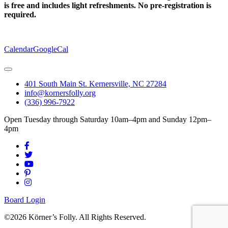
is free and includes light refreshments. No pre-registration is
required.
Calendar
GoogleCal
401 South Main St. Kernersville, NC 27284
info@kornersfolly.org
(336) 996-7922
Open Tuesday through Saturday 10am–4pm and Sunday 12pm–
4pm
Board Login
©2026 Körner’s Folly. All Rights Reserved.