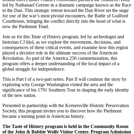
led by Nathanael Greene in a dramatic campaign known as the Race
to the Dan. This strategic retreat toward the Dan River set the stage
for one of the war’s most pivotal encounters, the Battle of Guilford
Courthouse, bringing the conflict directly into the heart of what is
now the Piedmont Triad.
Join us for this
Taste of History
program, led by archeologist and
historian CJ Idol, as we explore the movements, decisions, and
consequences of these critical events, and examine how this region
played a decisive role in the ultimate success of the American
Revolution. As part of the America 250 commemoration, this
program offers a deeper understanding of the local impact of a
global struggle for independence.
This is Part I of a two-part series. Part II will continue the story by
exploring why George Washington visited the area and the
significance of his 1791 Southern Tour in shaping the early identity
of the new nation.
Presented in partnership with the Kernersville Historic Preservation
Society, this program invites you to discover how the Piedmont
became a turning point in American history.
The Taste of History program is held in the Community Room
of the John & Bobbie Wolfe Visitor Center. Program Admission