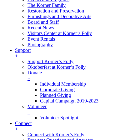
The Körner Family
Restoration and Preservation
Furnishings and Decorative Arts
Board and Staff
Recent News
Visitors Center at Körner’s Folly
Event Rentals
Photography
Support
+
Support Körner’s Folly
Oktoberfest at Körner’s Folly
Donate
+
Individual Membership
Corporate Giving
Planned Giving
Capital Campaign 2019-2023
Volunteer
+
Volunteer Spotlight
Connect
+
Connect with Körner’s Folly