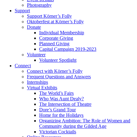
Photography
Support
Support Körner’s Folly
Oktoberfest at Körner’s Folly
Donate
Individual Membership
Corporate Giving
Planned Giving
Capital Campaign 2019-2023
Volunteer
Volunteer Spotlight
Connect
Connect with Körner’s Folly
Frequent Questions and Answers
Internships
Virtual Exhibits
The World’s Fairs
Who Was Aunt Dealy?
The Intersection of Theatre
Dore’s Grand Tour
Home for the Holidays
Organizing Ambition: The Role of Women and
Community during the Gilded Age
Victorian Cocktails