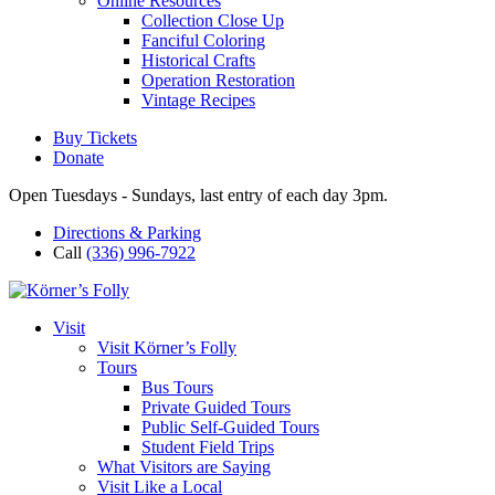
Online Resources
Collection Close Up
Fanciful Coloring
Historical Crafts
Operation Restoration
Vintage Recipes
Buy Tickets
Donate
Open Tuesdays - Sundays, last entry of each day 3pm.
Directions & Parking
Call
(336) 996-7922
Visit
Visit Körner’s Folly
Tours
Bus Tours
Private Guided Tours
Public Self-Guided Tours
Student Field Trips
What Visitors are Saying
Visit Like a Local