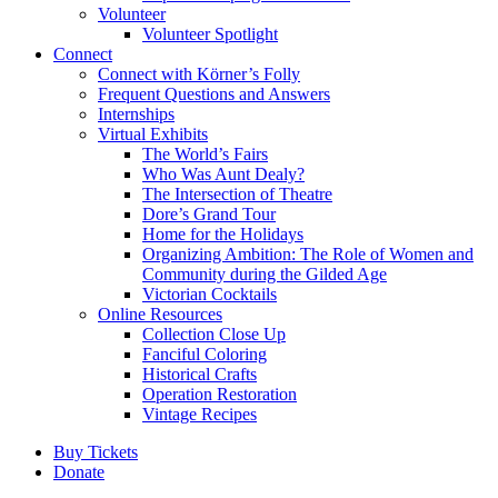
Volunteer
Volunteer Spotlight
Connect
Connect with Körner’s Folly
Frequent Questions and Answers
Internships
Virtual Exhibits
The World’s Fairs
Who Was Aunt Dealy?
The Intersection of Theatre
Dore’s Grand Tour
Home for the Holidays
Organizing Ambition: The Role of Women and
Community during the Gilded Age
Victorian Cocktails
Online Resources
Collection Close Up
Fanciful Coloring
Historical Crafts
Operation Restoration
Vintage Recipes
Buy Tickets
Donate