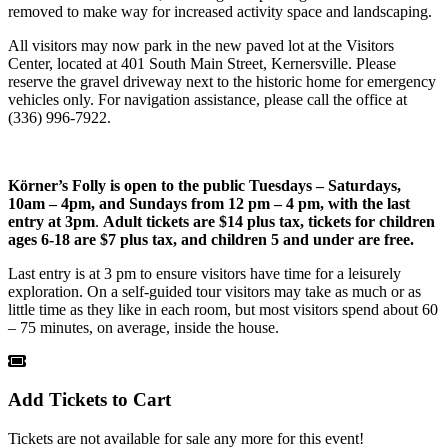
removed to make way for increased activity space and landscaping.
All visitors may now park in the new paved lot at the Visitors
Center, located at 401 South Main Street, Kernersville. Please
reserve the gravel driveway next to the historic home for emergency
vehicles only. For navigation assistance, please call the office at
(336) 996-7922.
Körner’s Folly is open to the public
Tuesdays – Saturdays,
10am – 4pm, and Sundays from 12 pm – 4 pm, with the last
entry at 3pm
.
Adult tickets are $14 plus tax, tickets for children
ages 6-18 are $7 plus tax, and children 5 and under are free.
Last entry is at 3 pm to ensure visitors have time for a leisurely
exploration. On a self-guided tour visitors may take as much or as
little time as they like in each room, but most visitors spend about 60
– 75 minutes, on average, inside the house.
Add Tickets to Cart
Tickets are not available for sale any more for this event!