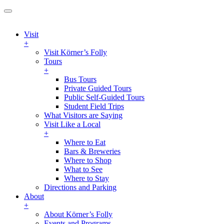
Visit
+
Visit Körner’s Folly
Tours
+
Bus Tours
Private Guided Tours
Public Self-Guided Tours
Student Field Trips
What Visitors are Saying
Visit Like a Local
+
Where to Eat
Bars & Breweries
Where to Shop
What to See
Where to Stay
Directions and Parking
About
+
About Körner’s Folly
Events and Programs