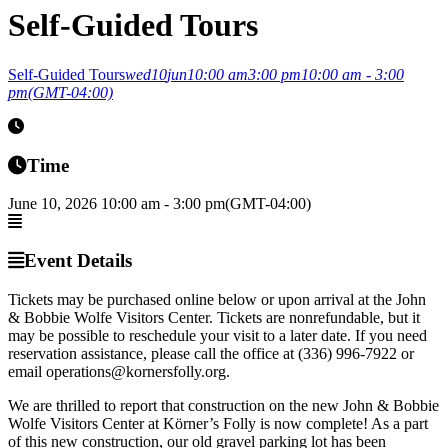
Self-Guided Tours
Self-Guided Tours
wed
10
jun
10:00 am
3:00 pm
10:00 am - 3:00
pm
(GMT-04:00)
Time
June 10, 2026
10:00 am
-
3:00 pm
(GMT-04:00)
Event Details
Tickets may be purchased online below or upon arrival at the John
& Bobbie Wolfe Visitors Center. Tickets are nonrefundable, but it
may be possible to reschedule your visit to a later date. If you need
reservation assistance, please call the office at (336) 996-7922 or
email operations@kornersfolly.org.
We are thrilled to report that construction on the new John & Bobbie
Wolfe Visitors Center at Körner’s Folly is now complete! As a part
of this new construction, our old gravel parking lot has been