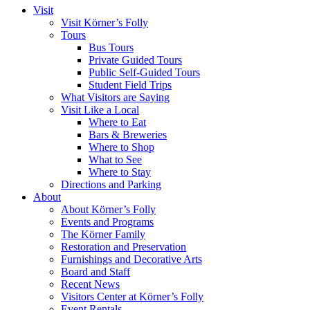
Visit
Visit Körner’s Folly
Tours
Bus Tours
Private Guided Tours
Public Self-Guided Tours
Student Field Trips
What Visitors are Saying
Visit Like a Local
Where to Eat
Bars & Breweries
Where to Shop
What to See
Where to Stay
Directions and Parking
About
About Körner’s Folly
Events and Programs
The Körner Family
Restoration and Preservation
Furnishings and Decorative Arts
Board and Staff
Recent News
Visitors Center at Körner’s Folly
Event Rentals