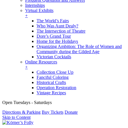
Frequent Questions and Answers
Internships
Virtual Exhibits
+
The World’s Fairs
Who Was Aunt Dealy?
The Intersection of Theatre
Dore’s Grand Tour
Home for the Holidays
Organizing Ambition: The Role of Women and
Community during the Gilded Age
Victorian Cocktails
Online Resources
+
Collection Close Up
Fanciful Coloring
Historical Crafts
Operation Restoration
Vintage Recipes
Open Tuesdays - Saturdays
Directions & Parking
Buy Tickets
Donate
Skip to Content