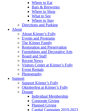
Where to Eat
Bars & Breweries
Where to Shop
What to See
Where to Stay
Directions and Parking
About
About Körner’s Folly
Events and Programs
The Körner Family
Restoration and Preservation
Furnishings and Decorative Arts
Board and Staff
Recent News
Visitors Center at Körner’s Folly
Event Rentals
Photography
Support
Support Körner’s Folly
Oktoberfest at Körner’s Folly
Donate
Individual Membership
Corporate Giving
Planned Giving
Capital Campaign 2019-2023