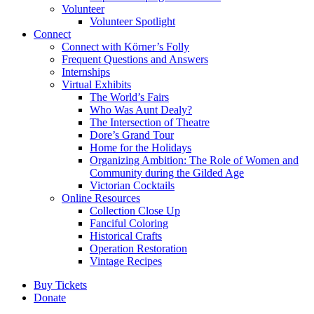
Volunteer
Volunteer Spotlight
Connect
Connect with Körner’s Folly
Frequent Questions and Answers
Internships
Virtual Exhibits
The World’s Fairs
Who Was Aunt Dealy?
The Intersection of Theatre
Dore’s Grand Tour
Home for the Holidays
Organizing Ambition: The Role of Women and
Community during the Gilded Age
Victorian Cocktails
Online Resources
Collection Close Up
Fanciful Coloring
Historical Crafts
Operation Restoration
Vintage Recipes
Buy Tickets
Donate