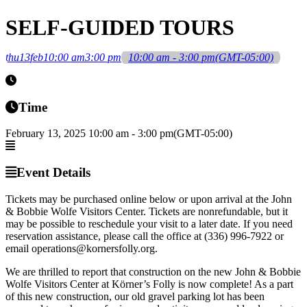
SELF-GUIDED TOURS
thu
13
feb
10:00 am
3:00 pm
10:00 am - 3:00 pm
(GMT-05:00)
Time
February 13, 2025
10:00 am
-
3:00 pm
(GMT-05:00)
Event Details
Tickets may be purchased online below or upon arrival at the John
& Bobbie Wolfe Visitors Center. Tickets are nonrefundable, but it
may be possible to reschedule your visit to a later date. If you need
reservation assistance, please call the office at (336) 996-7922 or
email operations@kornersfolly.org.
We are thrilled to report that construction on the new John & Bobbie
Wolfe Visitors Center at Körner’s Folly is now complete! As a part
of this new construction, our old gravel parking lot has been