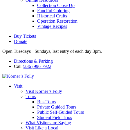
Online Resources
Collection Close Up
Fanciful Coloring
Historical Crafts
Operation Restoration
Vintage Recipes
Buy Tickets
Donate
Open Tuesdays - Sundays, last entry of each day 3pm.
Directions & Parking
Call
(336) 996-7922
Visit
Visit Körner’s Folly
Tours
Bus Tours
Private Guided Tours
Public Self-Guided Tours
Student Field Trips
What Visitors are Saying
Visit Like a Local