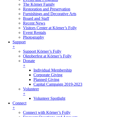
The Körner Family
Restoration and Preservation
Furnishings and Decorative Arts
Board and Staff
Recent News
Visitors Center at Körner’s Folly
Event Rentals
Photography
Support
+
Support Körner’s Folly
Oktoberfest at Körner’s Folly
Donate
+
Individual Membership
Corporate Giving
Planned Giving
Capital Campaign 2019-2023
Volunteer
+
Volunteer Spotlight
Connect
+
Connect with Körner’s Folly