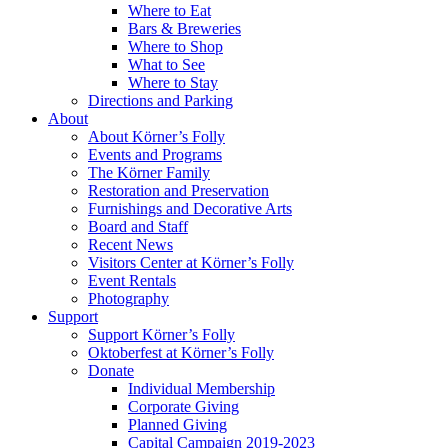
Where to Eat
Bars & Breweries
Where to Shop
What to See
Where to Stay
Directions and Parking
About
About Körner’s Folly
Events and Programs
The Körner Family
Restoration and Preservation
Furnishings and Decorative Arts
Board and Staff
Recent News
Visitors Center at Körner’s Folly
Event Rentals
Photography
Support
Support Körner’s Folly
Oktoberfest at Körner’s Folly
Donate
Individual Membership
Corporate Giving
Planned Giving
Capital Campaign 2019-2023