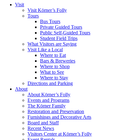
Visit
Visit Körner’s Folly
Tours
Bus Tours
Private Guided Tours
Public Self-Guided Tours
Student Field Trips
What Visitors are Saying
Visit Like a Local
Where to Eat
Bars & Breweries
Where to Shop
What to See
Where to Stay
Directions and Parking
About
About Körner’s Folly
Events and Programs
The Körner Family
Restoration and Preservation
Furnishings and Decorative Arts
Board and Staff
Recent News
Visitors Center at Körner’s Folly
Event Rentals