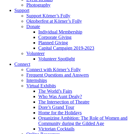
Photography
Support
Support Körner’s Folly
Oktoberfest at Körner’s Folly
Donate
Individual Membership
Corporate Giving
Planned Giving
Capital Campaign 2019-2023
Volunteer
Volunteer Spotlight
Connect
Connect with Körner’s Folly
Frequent Questions and Answers
Internships
Virtual Exhibits
The World’s Fairs
Who Was Aunt Dealy?
The Intersection of Theatre
Dore’s Grand Tour
Home for the Holidays
Organizing Ambition: The Role of Women and
Community during the Gilded Age
Victorian Cocktails