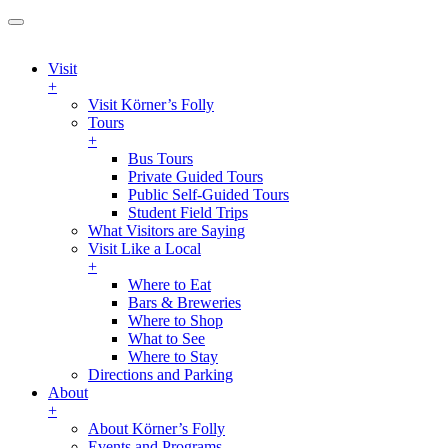
Visit
+
Visit Körner’s Folly
Tours
+
Bus Tours
Private Guided Tours
Public Self-Guided Tours
Student Field Trips
What Visitors are Saying
Visit Like a Local
+
Where to Eat
Bars & Breweries
Where to Shop
What to See
Where to Stay
Directions and Parking
About
+
About Körner’s Folly
Events and Programs