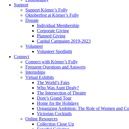
Support
Support Körner’s Folly
Oktoberfest at Körner’s Folly
Donate
Individual Membership
Corporate Giving
Planned Giving
Capital Campaign 2019-2023
Volunteer
Volunteer Spotlight
Connect
Connect with Körner’s Folly
Frequent Questions and Answers
Internships
Virtual Exhibits
The World’s Fairs
Who Was Aunt Dealy?
The Intersection of Theatre
Dore’s Grand Tour
Home for the Holidays
Organizing Ambition: The Role of Women and Co
Victorian Cocktails
Online Resources
Collection Close Up