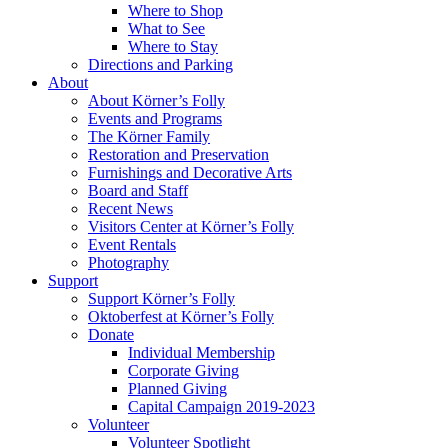
Where to Shop
What to See
Where to Stay
Directions and Parking
About
About Körner’s Folly
Events and Programs
The Körner Family
Restoration and Preservation
Furnishings and Decorative Arts
Board and Staff
Recent News
Visitors Center at Körner’s Folly
Event Rentals
Photography
Support
Support Körner’s Folly
Oktoberfest at Körner’s Folly
Donate
Individual Membership
Corporate Giving
Planned Giving
Capital Campaign 2019-2023
Volunteer
Volunteer Spotlight