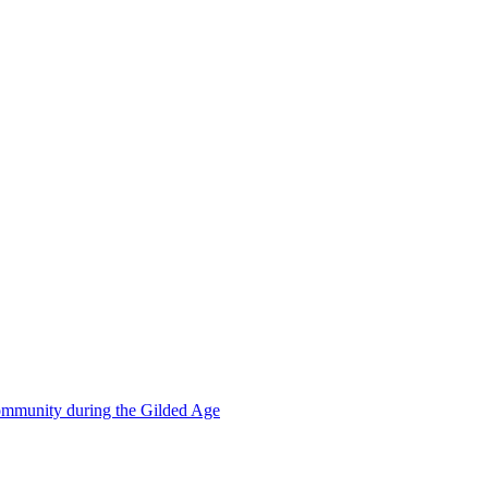
mmunity during the Gilded Age