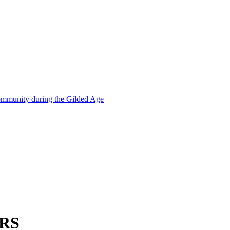
mmunity during the Gilded Age
RS