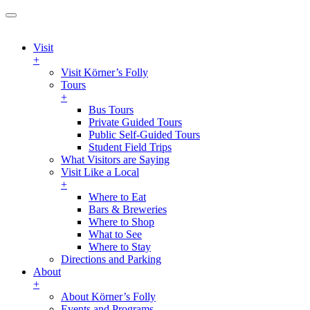
Visit
+
Visit Körner’s Folly
Tours
+
Bus Tours
Private Guided Tours
Public Self-Guided Tours
Student Field Trips
What Visitors are Saying
Visit Like a Local
+
Where to Eat
Bars & Breweries
Where to Shop
What to See
Where to Stay
Directions and Parking
About
+
About Körner’s Folly
Events and Programs