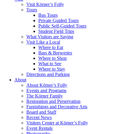
Visit Körner’s Folly
Tours
Bus Tours
Private Guided Tours
Public Self-Guided Tours
Student Field Trips
What Visitors are Saying
Visit Like a Local
Where to Eat
Bars & Breweries
Where to Shop
What to See
Where to Stay
Directions and Parking
About
About Körner’s Folly
Events and Programs
The Körner Family
Restoration and Preservation
Furnishings and Decorative Arts
Board and Staff
Recent News
Visitors Center at Körner’s Folly
Event Rentals
Photography