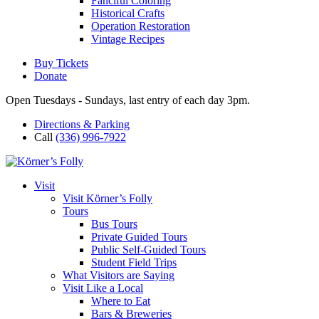
Fanciful Coloring
Historical Crafts
Operation Restoration
Vintage Recipes
Buy Tickets
Donate
Open Tuesdays - Sundays, last entry of each day 3pm.
Directions & Parking
Call
(336) 996-7922
Visit
Visit Körner’s Folly
Tours
Bus Tours
Private Guided Tours
Public Self-Guided Tours
Student Field Trips
What Visitors are Saying
Visit Like a Local
Where to Eat
Bars & Breweries