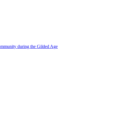
mmunity during the Gilded Age