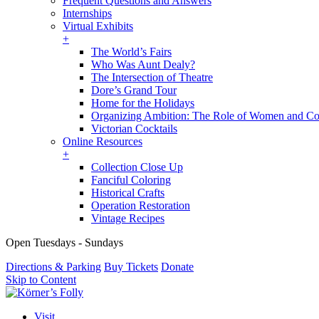
Frequent Questions and Answers
Internships
Virtual Exhibits
+
The World’s Fairs
Who Was Aunt Dealy?
The Intersection of Theatre
Dore’s Grand Tour
Home for the Holidays
Organizing Ambition: The Role of Women and Co
Victorian Cocktails
Online Resources
+
Collection Close Up
Fanciful Coloring
Historical Crafts
Operation Restoration
Vintage Recipes
Open Tuesdays - Sundays
Directions & Parking
Buy Tickets
Donate
Skip to Content
Visit