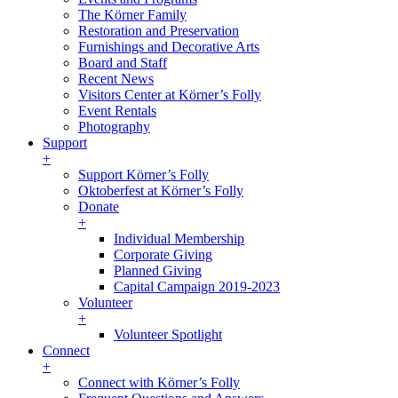
The Körner Family
Restoration and Preservation
Furnishings and Decorative Arts
Board and Staff
Recent News
Visitors Center at Körner’s Folly
Event Rentals
Photography
Support
+
Support Körner’s Folly
Oktoberfest at Körner’s Folly
Donate
+
Individual Membership
Corporate Giving
Planned Giving
Capital Campaign 2019-2023
Volunteer
+
Volunteer Spotlight
Connect
+
Connect with Körner’s Folly