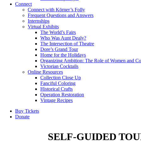
Connect
Connect with Körner’s Folly
Frequent Questions and Answers
Internships
Virtual Exhibits
The World’s Fairs
Who Was Aunt Dealy?
The Intersection of Theatre
Dore’s Grand Tour
Home for the Holidays
Organizing Ambition: The Role of Women and Co
Victorian Cocktails
Online Resources
Collection Close Up
Fanciful Coloring
Historical Crafts
Operation Restoration
Vintage Recipes
Buy Tickets
Donate
SELF-GUIDED TOU