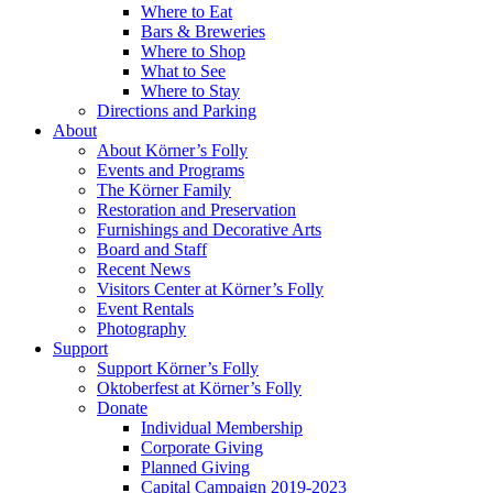
Where to Eat
Bars & Breweries
Where to Shop
What to See
Where to Stay
Directions and Parking
About
About Körner’s Folly
Events and Programs
The Körner Family
Restoration and Preservation
Furnishings and Decorative Arts
Board and Staff
Recent News
Visitors Center at Körner’s Folly
Event Rentals
Photography
Support
Support Körner’s Folly
Oktoberfest at Körner’s Folly
Donate
Individual Membership
Corporate Giving
Planned Giving
Capital Campaign 2019-2023