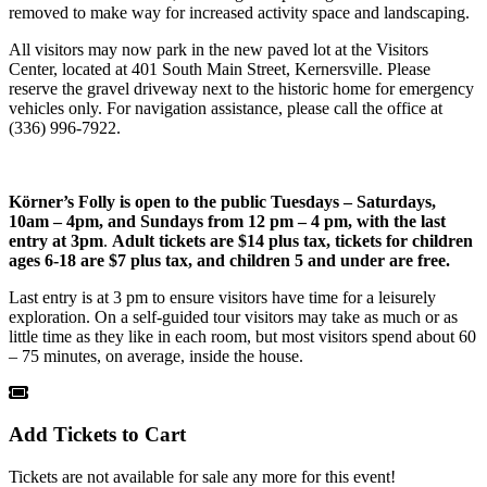
removed to make way for increased activity space and landscaping.
All visitors may now park in the new paved lot at the Visitors
Center, located at 401 South Main Street, Kernersville. Please
reserve the gravel driveway next to the historic home for emergency
vehicles only. For navigation assistance, please call the office at
(336) 996-7922.
Körner’s Folly is open to the public
Tuesdays – Saturdays,
10am – 4pm, and Sundays from 12 pm – 4 pm, with the last
entry at 3pm
.
Adult tickets are $14 plus tax, tickets for children
ages 6-18 are $7 plus tax, and children 5 and under are free.
Last entry is at 3 pm to ensure visitors have time for a leisurely
exploration. On a self-guided tour visitors may take as much or as
little time as they like in each room, but most visitors spend about 60
– 75 minutes, on average, inside the house.
Add Tickets to Cart
Tickets are not available for sale any more for this event!