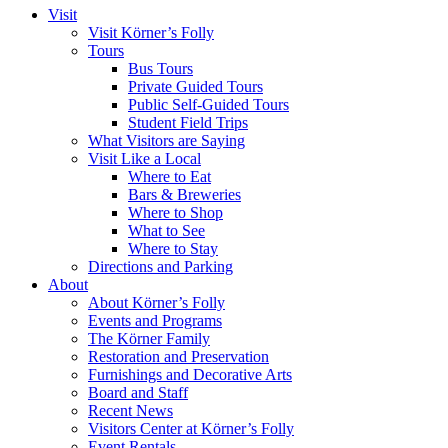
Visit
Visit Körner’s Folly
Tours
Bus Tours
Private Guided Tours
Public Self-Guided Tours
Student Field Trips
What Visitors are Saying
Visit Like a Local
Where to Eat
Bars & Breweries
Where to Shop
What to See
Where to Stay
Directions and Parking
About
About Körner’s Folly
Events and Programs
The Körner Family
Restoration and Preservation
Furnishings and Decorative Arts
Board and Staff
Recent News
Visitors Center at Körner’s Folly
Event Rentals