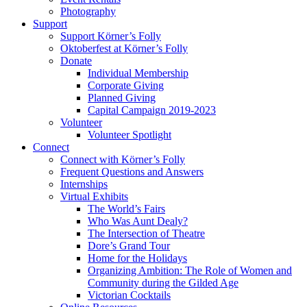
Photography
Support
Support Körner’s Folly
Oktoberfest at Körner’s Folly
Donate
Individual Membership
Corporate Giving
Planned Giving
Capital Campaign 2019-2023
Volunteer
Volunteer Spotlight
Connect
Connect with Körner’s Folly
Frequent Questions and Answers
Internships
Virtual Exhibits
The World’s Fairs
Who Was Aunt Dealy?
The Intersection of Theatre
Dore’s Grand Tour
Home for the Holidays
Organizing Ambition: The Role of Women and
Community during the Gilded Age
Victorian Cocktails