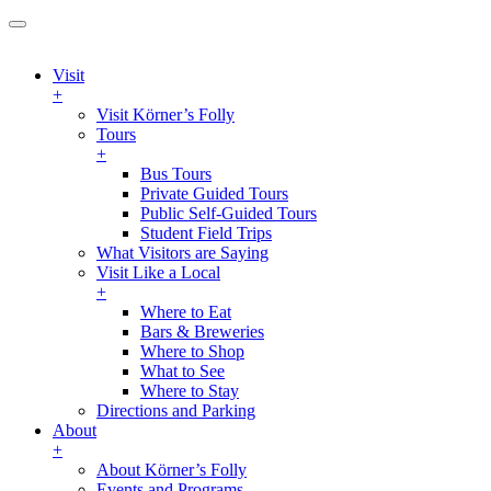
Visit
+
Visit Körner’s Folly
Tours
+
Bus Tours
Private Guided Tours
Public Self-Guided Tours
Student Field Trips
What Visitors are Saying
Visit Like a Local
+
Where to Eat
Bars & Breweries
Where to Shop
What to See
Where to Stay
Directions and Parking
About
+
About Körner’s Folly
Events and Programs