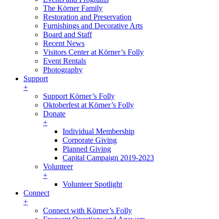
The Körner Family
Restoration and Preservation
Furnishings and Decorative Arts
Board and Staff
Recent News
Visitors Center at Körner’s Folly
Event Rentals
Photography
Support
+
Support Körner’s Folly
Oktoberfest at Körner’s Folly
Donate
+
Individual Membership
Corporate Giving
Planned Giving
Capital Campaign 2019-2023
Volunteer
+
Volunteer Spotlight
Connect
+
Connect with Körner’s Folly