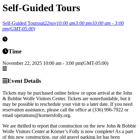
Self-Guided Tours
Self-Guided Tours
sat
22
nov
10:00 am
3:00 pm
10:00 am - 3:00
pm
(GMT-05:00)
Time
November 22, 2025
10:00 am
-
3:00 pm
(GMT-05:00)
Event Details
Tickets may be purchased online below or upon arrival at the John
& Bobbie Wolfe Visitors Center. Tickets are nonrefundable, but it
may be possible to reschedule your visit to a later date. If you need
reservation assistance, please call the office at (336) 996-7922 or
email operations@kornersfolly.org.
We are thrilled to report that construction on the new John & Bobbie
Wolfe Visitors Center at Körner’s Folly is now complete! As a part
of this new construction, our old gravel parking lot has been