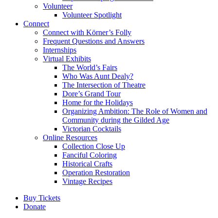
Volunteer
Volunteer Spotlight
Connect
Connect with Körner’s Folly
Frequent Questions and Answers
Internships
Virtual Exhibits
The World’s Fairs
Who Was Aunt Dealy?
The Intersection of Theatre
Dore’s Grand Tour
Home for the Holidays
Organizing Ambition: The Role of Women and
Community during the Gilded Age
Victorian Cocktails
Online Resources
Collection Close Up
Fanciful Coloring
Historical Crafts
Operation Restoration
Vintage Recipes
Buy Tickets
Donate