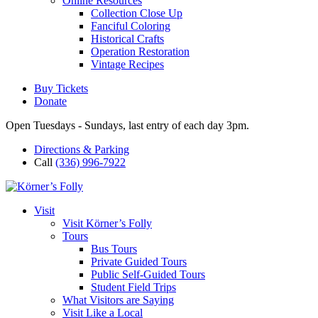
Online Resources
Collection Close Up
Fanciful Coloring
Historical Crafts
Operation Restoration
Vintage Recipes
Buy Tickets
Donate
Open Tuesdays - Sundays, last entry of each day 3pm.
Directions & Parking
Call
(336) 996-7922
Visit
Visit Körner’s Folly
Tours
Bus Tours
Private Guided Tours
Public Self-Guided Tours
Student Field Trips
What Visitors are Saying
Visit Like a Local