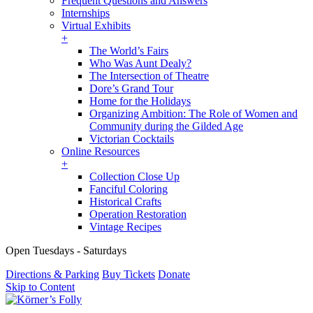
Frequent Questions and Answers
Internships
Virtual Exhibits
+
The World’s Fairs
Who Was Aunt Dealy?
The Intersection of Theatre
Dore’s Grand Tour
Home for the Holidays
Organizing Ambition: The Role of Women and
Community during the Gilded Age
Victorian Cocktails
Online Resources
+
Collection Close Up
Fanciful Coloring
Historical Crafts
Operation Restoration
Vintage Recipes
Open Tuesdays - Saturdays
Directions & Parking
Buy Tickets
Donate
Skip to Content