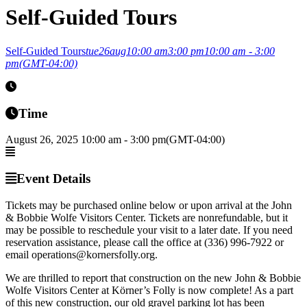
Self-Guided Tours
Self-Guided Tours
tue
26
aug
10:00 am
3:00 pm
10:00 am - 3:00
pm
(GMT-04:00)
Time
August 26, 2025
10:00 am
-
3:00 pm
(GMT-04:00)
Event Details
Tickets may be purchased online below or upon arrival at the John
& Bobbie Wolfe Visitors Center. Tickets are nonrefundable, but it
may be possible to reschedule your visit to a later date. If you need
reservation assistance, please call the office at (336) 996-7922 or
email operations@kornersfolly.org.
We are thrilled to report that construction on the new John & Bobbie
Wolfe Visitors Center at Körner’s Folly is now complete! As a part
of this new construction, our old gravel parking lot has been