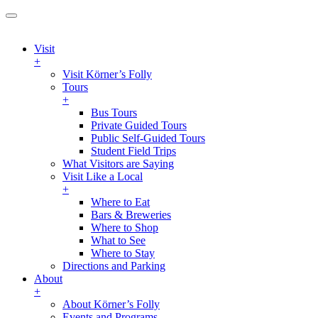
Visit
+
Visit Körner’s Folly
Tours
+
Bus Tours
Private Guided Tours
Public Self-Guided Tours
Student Field Trips
What Visitors are Saying
Visit Like a Local
+
Where to Eat
Bars & Breweries
Where to Shop
What to See
Where to Stay
Directions and Parking
About
+
About Körner’s Folly
Events and Programs