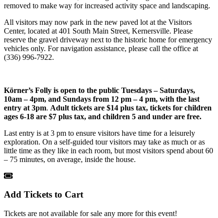
removed to make way for increased activity space and landscaping.
All visitors may now park in the new paved lot at the Visitors
Center, located at 401 South Main Street, Kernersville. Please
reserve the gravel driveway next to the historic home for emergency
vehicles only. For navigation assistance, please call the office at
(336) 996-7922.
Körner’s Folly is open to the public
Tuesdays – Saturdays,
10am – 4pm, and Sundays from 12 pm – 4 pm, with the last
entry at 3pm
.
Adult tickets are $14 plus tax, tickets for children
ages 6-18 are $7 plus tax, and children 5 and under are free.
Last entry is at 3 pm to ensure visitors have time for a leisurely
exploration. On a self-guided tour visitors may take as much or as
little time as they like in each room, but most visitors spend about 60
– 75 minutes, on average, inside the house.
Add Tickets to Cart
Tickets are not available for sale any more for this event!