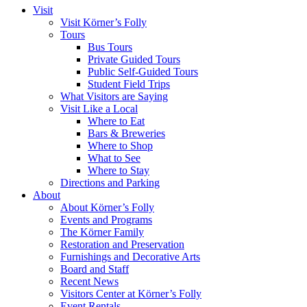
Visit
Visit Körner’s Folly
Tours
Bus Tours
Private Guided Tours
Public Self-Guided Tours
Student Field Trips
What Visitors are Saying
Visit Like a Local
Where to Eat
Bars & Breweries
Where to Shop
What to See
Where to Stay
Directions and Parking
About
About Körner’s Folly
Events and Programs
The Körner Family
Restoration and Preservation
Furnishings and Decorative Arts
Board and Staff
Recent News
Visitors Center at Körner’s Folly
Event Rentals