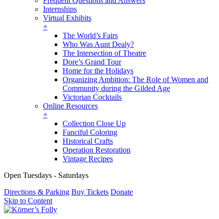
Frequent Questions and Answers
Internships
Virtual Exhibits
+
The World’s Fairs
Who Was Aunt Dealy?
The Intersection of Theatre
Dore’s Grand Tour
Home for the Holidays
Organizing Ambition: The Role of Women and
Community during the Gilded Age
Victorian Cocktails
Online Resources
+
Collection Close Up
Fanciful Coloring
Historical Crafts
Operation Restoration
Vintage Recipes
Open Tuesdays - Saturdays
Directions & Parking
Buy Tickets
Donate
Skip to Content