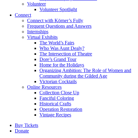
Volunteer
Volunteer Spotlight
Connect
Connect with Körner’s Folly
Frequent Questions and Answers
Internships
Virtual Exhibits
The World’s Fairs
Who Was Aunt Dealy?
The Intersection of Theatre
Dore’s Grand Tour
Home for the Holidays
Organizing Ambition: The Role of Women and
Community during the Gilded Age
Victorian Cocktails
Online Resources
Collection Close Up
Fanciful Coloring
Historical Crafts
Operation Restoration
Vintage Recipes
Buy Tickets
Donate