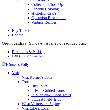
Online Resources
Collection Close Up
Fanciful Coloring
Historical Crafts
Operation Restoration
Vintage Recipes
Buy Tickets
Donate
Open Tuesdays - Sundays, last entry of each day 3pm.
Directions & Parking
Call
(336) 996-7922
Visit
Visit Körner’s Folly
Tours
Bus Tours
Private Guided Tours
Public Self-Guided Tours
Student Field Trips
What Visitors are Saying
Visit Like a Local