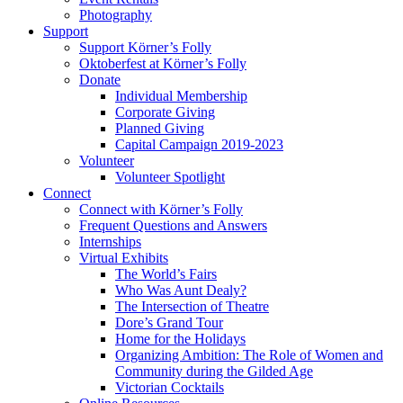
Photography
Support
Support Körner’s Folly
Oktoberfest at Körner’s Folly
Donate
Individual Membership
Corporate Giving
Planned Giving
Capital Campaign 2019-2023
Volunteer
Volunteer Spotlight
Connect
Connect with Körner’s Folly
Frequent Questions and Answers
Internships
Virtual Exhibits
The World’s Fairs
Who Was Aunt Dealy?
The Intersection of Theatre
Dore’s Grand Tour
Home for the Holidays
Organizing Ambition: The Role of Women and
Community during the Gilded Age
Victorian Cocktails