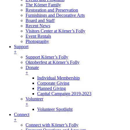
The Körner Family
Restoration and Preservation
Furnishings and Decorative Arts
Board and Staff
Recent News
Visitors Center at Körner’s Folly
Event Rentals
Photography
Support
+
Support Körner’s Folly
Oktoberfest at Körner’s Folly
Donate
+
Individual Membership
Corporate Giving
Planned Giving
Capital Campaign 2019-2023
Volunteer
+
Volunteer Spotlight
Connect
+
Connect with Körner’s Folly