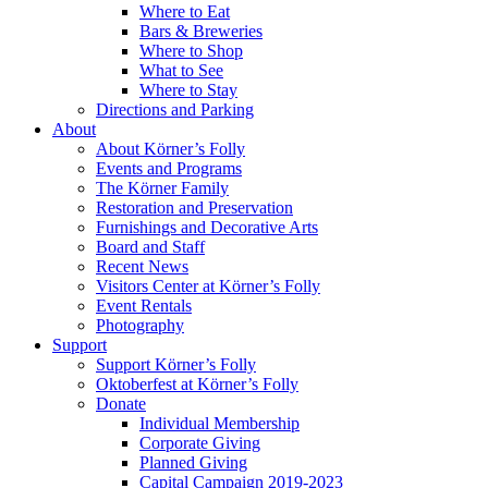
Where to Eat
Bars & Breweries
Where to Shop
What to See
Where to Stay
Directions and Parking
About
About Körner’s Folly
Events and Programs
The Körner Family
Restoration and Preservation
Furnishings and Decorative Arts
Board and Staff
Recent News
Visitors Center at Körner’s Folly
Event Rentals
Photography
Support
Support Körner’s Folly
Oktoberfest at Körner’s Folly
Donate
Individual Membership
Corporate Giving
Planned Giving
Capital Campaign 2019-2023