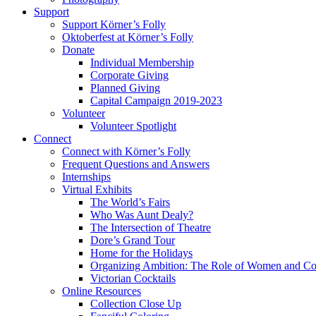
Support
Support Körner’s Folly
Oktoberfest at Körner’s Folly
Donate
Individual Membership
Corporate Giving
Planned Giving
Capital Campaign 2019-2023
Volunteer
Volunteer Spotlight
Connect
Connect with Körner’s Folly
Frequent Questions and Answers
Internships
Virtual Exhibits
The World’s Fairs
Who Was Aunt Dealy?
The Intersection of Theatre
Dore’s Grand Tour
Home for the Holidays
Organizing Ambition: The Role of Women and Co
Victorian Cocktails
Online Resources
Collection Close Up