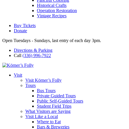
Fanciful Coloring
Historical Crafts
Operation Restoration
Vintage Recipes
Buy Tickets
Donate
Open Tuesdays - Sundays, last entry of each day 3pm.
Directions & Parking
Call
(336) 996-7922
Visit
Visit Körner’s Folly
Tours
Bus Tours
Private Guided Tours
Public Self-Guided Tours
Student Field Trips
What Visitors are Saying
Visit Like a Local
Where to Eat
Bars & Breweries