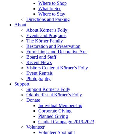
Where to Shop
What to See
Where to Stay
Directions and Parking
About
About Körner’s Folly
Events and Programs
The Körner Family
Restoration and Preservation
Furnishings and Decorative Arts
Board and Staff
Recent News
Visitors Center at Körner’s Folly
Event Rentals
Photography
Support
Support Körner’s Folly
Oktoberfest at Körner’s Folly
Donate
Individual Membership
Corporate Giving
Planned Giving
Capital Campaign 2019-2023
Volunteer
Volunteer Spotlight