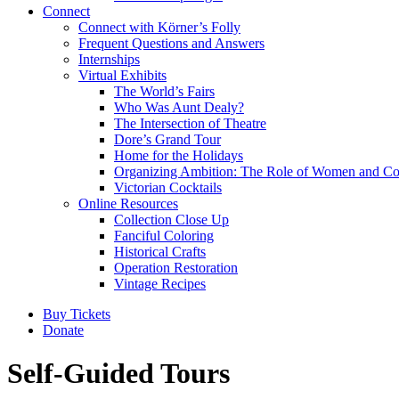
Connect
Connect with Körner’s Folly
Frequent Questions and Answers
Internships
Virtual Exhibits
The World’s Fairs
Who Was Aunt Dealy?
The Intersection of Theatre
Dore’s Grand Tour
Home for the Holidays
Organizing Ambition: The Role of Women and Co
Victorian Cocktails
Online Resources
Collection Close Up
Fanciful Coloring
Historical Crafts
Operation Restoration
Vintage Recipes
Buy Tickets
Donate
Self-Guided Tours