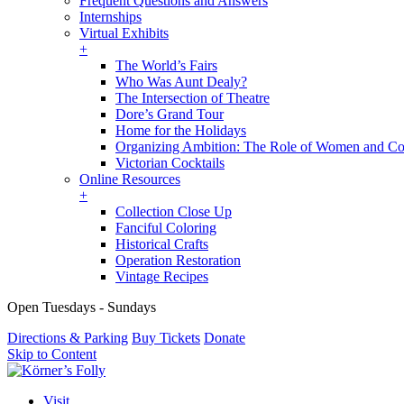
Frequent Questions and Answers
Internships
Virtual Exhibits
+
The World’s Fairs
Who Was Aunt Dealy?
The Intersection of Theatre
Dore’s Grand Tour
Home for the Holidays
Organizing Ambition: The Role of Women and Co
Victorian Cocktails
Online Resources
+
Collection Close Up
Fanciful Coloring
Historical Crafts
Operation Restoration
Vintage Recipes
Open Tuesdays - Sundays
Directions & Parking
Buy Tickets
Donate
Skip to Content
Visit