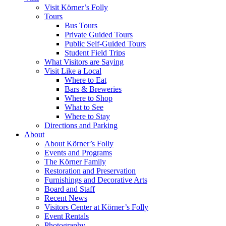
Visit Körner’s Folly
Tours
Bus Tours
Private Guided Tours
Public Self-Guided Tours
Student Field Trips
What Visitors are Saying
Visit Like a Local
Where to Eat
Bars & Breweries
Where to Shop
What to See
Where to Stay
Directions and Parking
About
About Körner’s Folly
Events and Programs
The Körner Family
Restoration and Preservation
Furnishings and Decorative Arts
Board and Staff
Recent News
Visitors Center at Körner’s Folly
Event Rentals
Photography