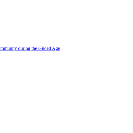
mmunity during the Gilded Age