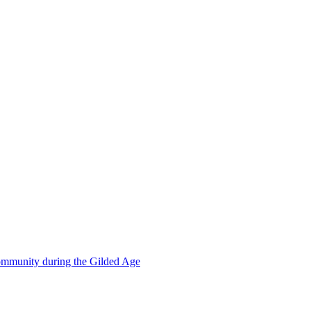
mmunity during the Gilded Age