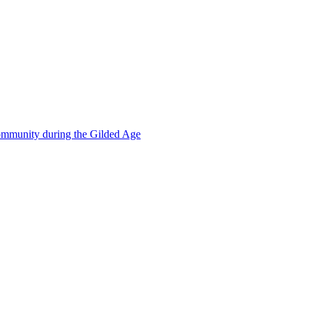
mmunity during the Gilded Age