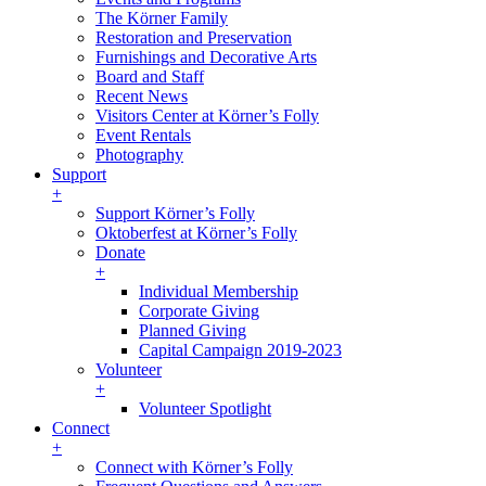
The Körner Family
Restoration and Preservation
Furnishings and Decorative Arts
Board and Staff
Recent News
Visitors Center at Körner’s Folly
Event Rentals
Photography
Support
+
Support Körner’s Folly
Oktoberfest at Körner’s Folly
Donate
+
Individual Membership
Corporate Giving
Planned Giving
Capital Campaign 2019-2023
Volunteer
+
Volunteer Spotlight
Connect
+
Connect with Körner’s Folly