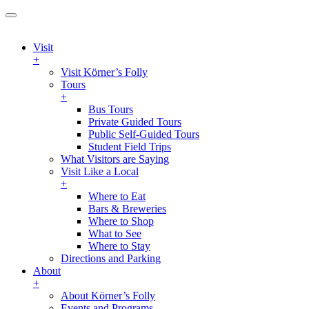
Visit
+
Visit Körner’s Folly
Tours
+
Bus Tours
Private Guided Tours
Public Self-Guided Tours
Student Field Trips
What Visitors are Saying
Visit Like a Local
+
Where to Eat
Bars & Breweries
Where to Shop
What to See
Where to Stay
Directions and Parking
About
+
About Körner’s Folly
Events and Programs