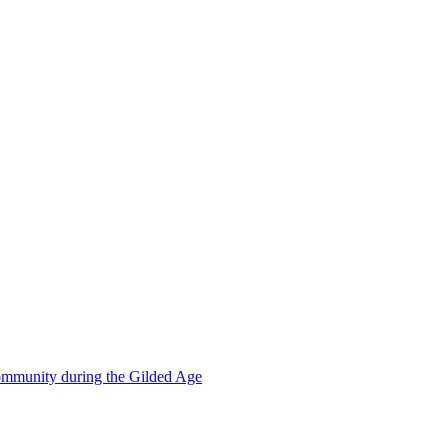
mmunity during the Gilded Age