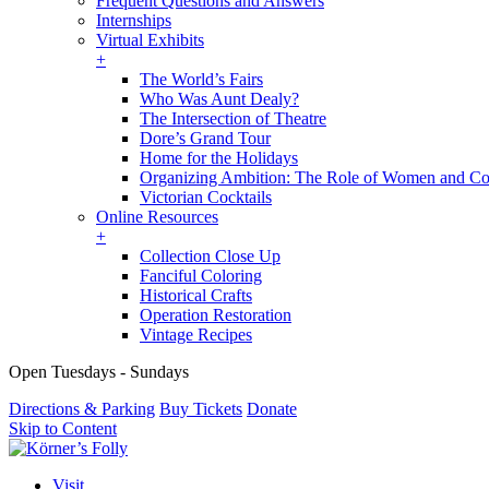
Frequent Questions and Answers
Internships
Virtual Exhibits
+
The World’s Fairs
Who Was Aunt Dealy?
The Intersection of Theatre
Dore’s Grand Tour
Home for the Holidays
Organizing Ambition: The Role of Women and Co
Victorian Cocktails
Online Resources
+
Collection Close Up
Fanciful Coloring
Historical Crafts
Operation Restoration
Vintage Recipes
Open Tuesdays - Sundays
Directions & Parking
Buy Tickets
Donate
Skip to Content
Visit