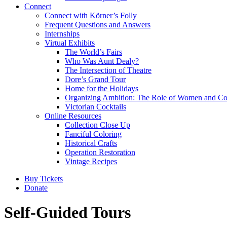
Connect
Connect with Körner’s Folly
Frequent Questions and Answers
Internships
Virtual Exhibits
The World’s Fairs
Who Was Aunt Dealy?
The Intersection of Theatre
Dore’s Grand Tour
Home for the Holidays
Organizing Ambition: The Role of Women and Co
Victorian Cocktails
Online Resources
Collection Close Up
Fanciful Coloring
Historical Crafts
Operation Restoration
Vintage Recipes
Buy Tickets
Donate
Self-Guided Tours