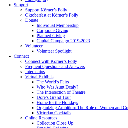
Support
Support Körner’s Folly
Oktoberfest at Körner’s Folly
Donate
Individual Membership
Corporate Giving
Planned Giving
Capital Campaign 2019-2023
Volunteer
Volunteer Spotlight
Connect
Connect with Körner’s Folly
Frequent Questions and Answers
Internships
Virtual Exhibits
The World’s Fairs
Who Was Aunt Dealy?
The Intersection of Theatre
Dore’s Grand Tour
Home for the Holidays
Organizing Ambition: The Role of Women and Co
Victorian Cocktails
Online Resources
Collection Close Up