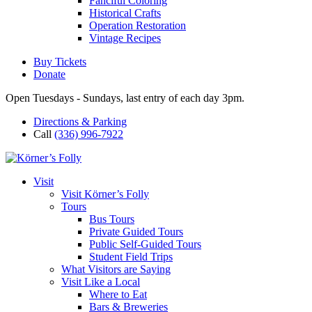
Fanciful Coloring
Historical Crafts
Operation Restoration
Vintage Recipes
Buy Tickets
Donate
Open Tuesdays - Sundays, last entry of each day 3pm.
Directions & Parking
Call
(336) 996-7922
Visit
Visit Körner’s Folly
Tours
Bus Tours
Private Guided Tours
Public Self-Guided Tours
Student Field Trips
What Visitors are Saying
Visit Like a Local
Where to Eat
Bars & Breweries