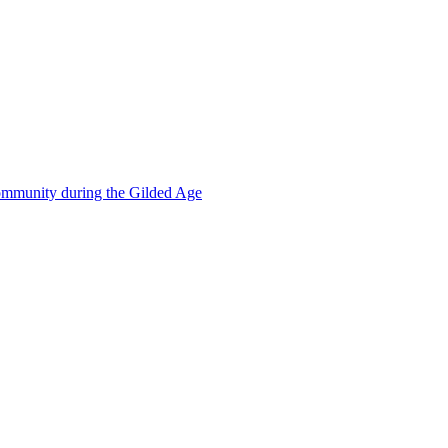
mmunity during the Gilded Age