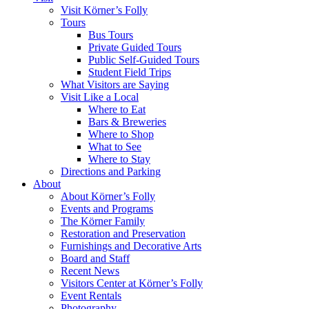
Visit Körner’s Folly
Tours
Bus Tours
Private Guided Tours
Public Self-Guided Tours
Student Field Trips
What Visitors are Saying
Visit Like a Local
Where to Eat
Bars & Breweries
Where to Shop
What to See
Where to Stay
Directions and Parking
About
About Körner’s Folly
Events and Programs
The Körner Family
Restoration and Preservation
Furnishings and Decorative Arts
Board and Staff
Recent News
Visitors Center at Körner’s Folly
Event Rentals
Photography