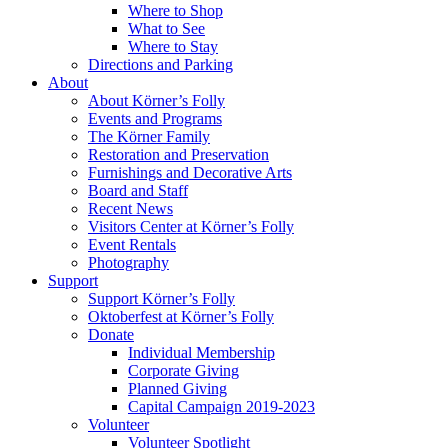
Where to Shop
What to See
Where to Stay
Directions and Parking
About
About Körner’s Folly
Events and Programs
The Körner Family
Restoration and Preservation
Furnishings and Decorative Arts
Board and Staff
Recent News
Visitors Center at Körner’s Folly
Event Rentals
Photography
Support
Support Körner’s Folly
Oktoberfest at Körner’s Folly
Donate
Individual Membership
Corporate Giving
Planned Giving
Capital Campaign 2019-2023
Volunteer
Volunteer Spotlight