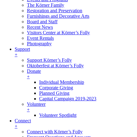
The Körner Family
Restoration and Preservation
Furnishings and Decorative Arts
Board and Staff
Recent News
Visitors Center at Körner’s Folly
Event Rentals
Photography
Support
+
Support Körner’s Folly
Oktoberfest at Körner’s Folly
Donate
+
Individual Membership
Corporate Giving
Planned Giving
Capital Campaign 2019-2023
Volunteer
+
Volunteer Spotlight
Connect
+
Connect with Körner’s Folly