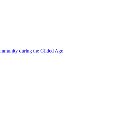
mmunity during the Gilded Age