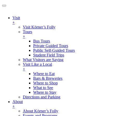
Visit
+
Visit Körner’s Folly
Tours
+
Bus Tours
Private Guided Tours
Public Self-Guided Tours
Student Field Trips
What Visitors are Saying
Visit Like a Local
+
Where to Eat
Bars & Breweries
Where to Shop
What to See
Where to Stay
Directions and Parking
About
+
About Körner’s Folly
Events and Programs