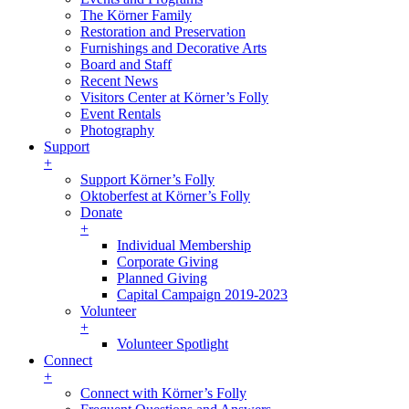
The Körner Family
Restoration and Preservation
Furnishings and Decorative Arts
Board and Staff
Recent News
Visitors Center at Körner’s Folly
Event Rentals
Photography
Support
+
Support Körner’s Folly
Oktoberfest at Körner’s Folly
Donate
+
Individual Membership
Corporate Giving
Planned Giving
Capital Campaign 2019-2023
Volunteer
+
Volunteer Spotlight
Connect
+
Connect with Körner’s Folly