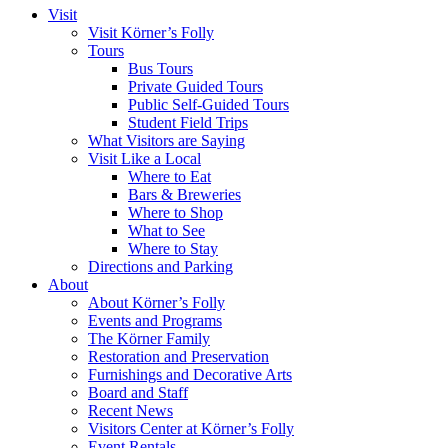
Visit
Visit Körner’s Folly
Tours
Bus Tours
Private Guided Tours
Public Self-Guided Tours
Student Field Trips
What Visitors are Saying
Visit Like a Local
Where to Eat
Bars & Breweries
Where to Shop
What to See
Where to Stay
Directions and Parking
About
About Körner’s Folly
Events and Programs
The Körner Family
Restoration and Preservation
Furnishings and Decorative Arts
Board and Staff
Recent News
Visitors Center at Körner’s Folly
Event Rentals