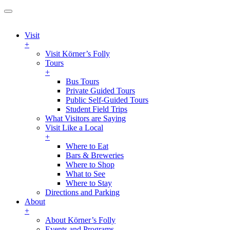
Visit
+
Visit Körner’s Folly
Tours
+
Bus Tours
Private Guided Tours
Public Self-Guided Tours
Student Field Trips
What Visitors are Saying
Visit Like a Local
+
Where to Eat
Bars & Breweries
Where to Shop
What to See
Where to Stay
Directions and Parking
About
+
About Körner’s Folly
Events and Programs