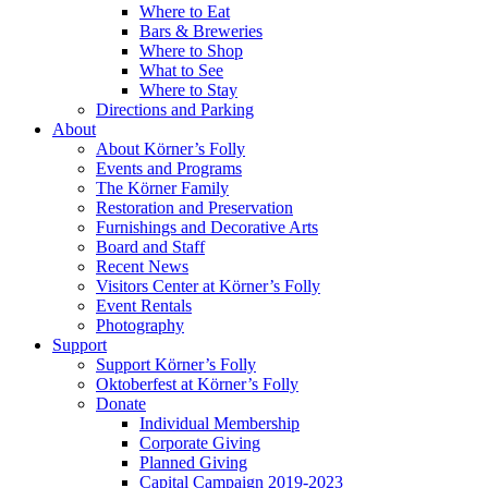
Where to Eat
Bars & Breweries
Where to Shop
What to See
Where to Stay
Directions and Parking
About
About Körner’s Folly
Events and Programs
The Körner Family
Restoration and Preservation
Furnishings and Decorative Arts
Board and Staff
Recent News
Visitors Center at Körner’s Folly
Event Rentals
Photography
Support
Support Körner’s Folly
Oktoberfest at Körner’s Folly
Donate
Individual Membership
Corporate Giving
Planned Giving
Capital Campaign 2019-2023