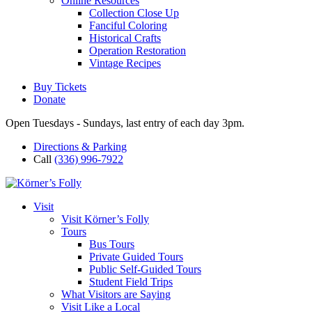
Online Resources
Collection Close Up
Fanciful Coloring
Historical Crafts
Operation Restoration
Vintage Recipes
Buy Tickets
Donate
Open Tuesdays - Sundays, last entry of each day 3pm.
Directions & Parking
Call
(336) 996-7922
Visit
Visit Körner’s Folly
Tours
Bus Tours
Private Guided Tours
Public Self-Guided Tours
Student Field Trips
What Visitors are Saying
Visit Like a Local