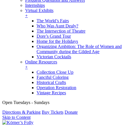
Frequent Questions and Answers
Internships
Virtual Exhibits
+
The World’s Fairs
Who Was Aunt Dealy?
The Intersection of Theatre
Dore’s Grand Tour
Home for the Holidays
Organizing Ambition: The Role of Women and
Community during the Gilded Age
Victorian Cocktails
Online Resources
+
Collection Close Up
Fanciful Coloring
Historical Crafts
Operation Restoration
Vintage Recipes
Open Tuesdays - Sundays
Directions & Parking
Buy Tickets
Donate
Skip to Content