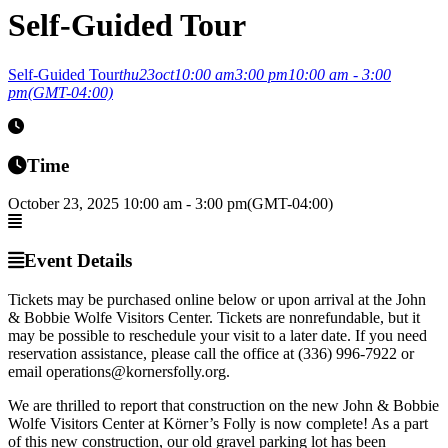
Self-Guided Tour
Self-Guided Tour
thu
23
oct
10:00 am
3:00 pm
10:00 am - 3:00
pm
(GMT-04:00)
Time
October 23, 2025
10:00 am
-
3:00 pm
(GMT-04:00)
Event Details
Tickets may be purchased online below or upon arrival at the John
& Bobbie Wolfe Visitors Center. Tickets are nonrefundable, but it
may be possible to reschedule your visit to a later date. If you need
reservation assistance, please call the office at (336) 996-7922 or
email operations@kornersfolly.org.
We are thrilled to report that construction on the new John & Bobbie
Wolfe Visitors Center at Körner’s Folly is now complete! As a part
of this new construction, our old gravel parking lot has been