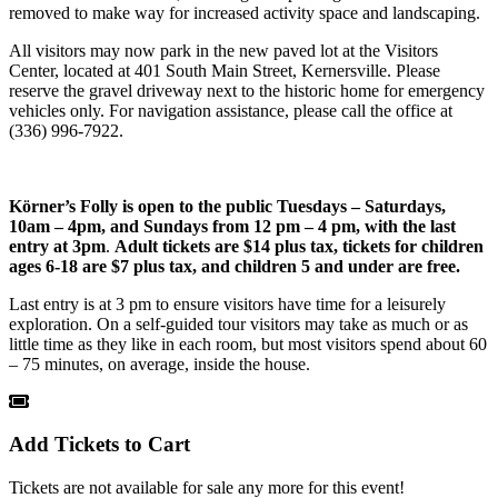
removed to make way for increased activity space and landscaping.
All visitors may now park in the new paved lot at the Visitors
Center, located at 401 South Main Street, Kernersville. Please
reserve the gravel driveway next to the historic home for emergency
vehicles only. For navigation assistance, please call the office at
(336) 996-7922.
Körner’s Folly is open to the public
Tuesdays – Saturdays,
10am – 4pm, and Sundays from 12 pm – 4 pm, with the last
entry at 3pm
.
Adult tickets are $14 plus tax, tickets for children
ages 6-18 are $7 plus tax, and children 5 and under are free.
Last entry is at 3 pm to ensure visitors have time for a leisurely
exploration. On a self-guided tour visitors may take as much or as
little time as they like in each room, but most visitors spend about 60
– 75 minutes, on average, inside the house.
Add Tickets to Cart
Tickets are not available for sale any more for this event!