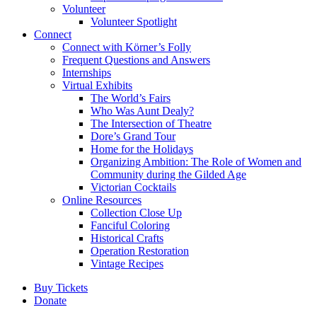
Volunteer
Volunteer Spotlight
Connect
Connect with Körner’s Folly
Frequent Questions and Answers
Internships
Virtual Exhibits
The World’s Fairs
Who Was Aunt Dealy?
The Intersection of Theatre
Dore’s Grand Tour
Home for the Holidays
Organizing Ambition: The Role of Women and
Community during the Gilded Age
Victorian Cocktails
Online Resources
Collection Close Up
Fanciful Coloring
Historical Crafts
Operation Restoration
Vintage Recipes
Buy Tickets
Donate