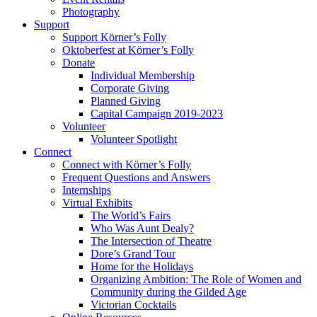
Photography
Support
Support Körner’s Folly
Oktoberfest at Körner’s Folly
Donate
Individual Membership
Corporate Giving
Planned Giving
Capital Campaign 2019-2023
Volunteer
Volunteer Spotlight
Connect
Connect with Körner’s Folly
Frequent Questions and Answers
Internships
Virtual Exhibits
The World’s Fairs
Who Was Aunt Dealy?
The Intersection of Theatre
Dore’s Grand Tour
Home for the Holidays
Organizing Ambition: The Role of Women and
Community during the Gilded Age
Victorian Cocktails