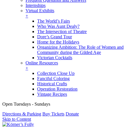
Frequent Questions and Answers
Internships
Virtual Exhibits
+
The World’s Fairs
Who Was Aunt Dealy?
The Intersection of Theatre
Dore’s Grand Tour
Home for the Holidays
Organizing Ambition: The Role of Women and
Community during the Gilded Age
Victorian Cocktails
Online Resources
+
Collection Close Up
Fanciful Coloring
Historical Crafts
Operation Restoration
Vintage Recipes
Open Tuesdays - Sundays
Directions & Parking
Buy Tickets
Donate
Skip to Content