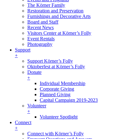
The Körner Family
Restoration and Preservation
Furnishings and Decorative Arts
Board and Staff
Recent News
Visitors Center at Körner’s Folly
Event Rentals
Photography
Support
+
Support Körner’s Folly
Oktoberfest at Körner’s Folly
Donate
+
Individual Membership
Corporate Giving
Planned Giving
Capital Campaign 2019-2023
Volunteer
+
Volunteer Spotlight
Connect
+
Connect with Körner’s Folly