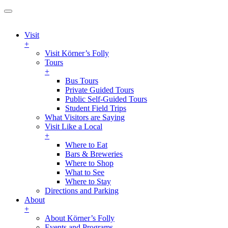
Visit
+
Visit Körner’s Folly
Tours
+
Bus Tours
Private Guided Tours
Public Self-Guided Tours
Student Field Trips
What Visitors are Saying
Visit Like a Local
+
Where to Eat
Bars & Breweries
Where to Shop
What to See
Where to Stay
Directions and Parking
About
+
About Körner’s Folly
Events and Programs