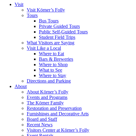
Visit
Visit Körner’s Folly
Tours
Bus Tours
Private Guided Tours
Public Self-Guided Tours
Student Field Trips
What Visitors are Saying
Visit Like a Local
Where to Eat
Bars & Breweries
Where to Shop
What to See
Where to Stay
Directions and Parking
About
About Körner’s Folly
Events and Programs
The Körner Family
Restoration and Preservation
Furnishings and Decorative Arts
Board and Staff
Recent News
Visitors Center at Körner’s Folly
Event Rentals