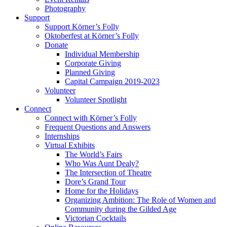
Photography
Support
Support Körner’s Folly
Oktoberfest at Körner’s Folly
Donate
Individual Membership
Corporate Giving
Planned Giving
Capital Campaign 2019-2023
Volunteer
Volunteer Spotlight
Connect
Connect with Körner’s Folly
Frequent Questions and Answers
Internships
Virtual Exhibits
The World’s Fairs
Who Was Aunt Dealy?
The Intersection of Theatre
Dore’s Grand Tour
Home for the Holidays
Organizing Ambition: The Role of Women and
Community during the Gilded Age
Victorian Cocktails