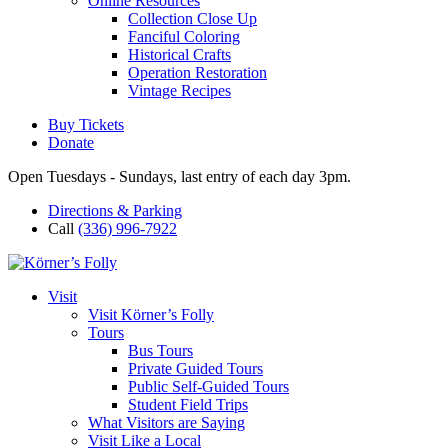
Online Resources
Collection Close Up
Fanciful Coloring
Historical Crafts
Operation Restoration
Vintage Recipes
Buy Tickets
Donate
Open Tuesdays - Sundays, last entry of each day 3pm.
Directions & Parking
Call
(336) 996-7922
Visit
Visit Körner’s Folly
Tours
Bus Tours
Private Guided Tours
Public Self-Guided Tours
Student Field Trips
What Visitors are Saying
Visit Like a Local