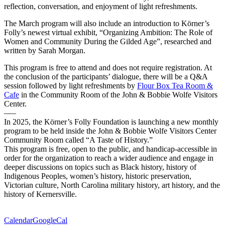
reflection, conversation, and enjoyment of light refreshments.
The March program will also include an introduction to Körner’s
Folly’s newest virtual exhibit, “Organizing Ambition: The Role of
Women and Community During the Gilded Age”, researched and
written by Sarah Morgan.
This program is free to attend and does not require registration. At
the conclusion of the participants’ dialogue, there will be a Q&A
session followed by light refreshments by
Flour Box Tea Room &
Cafe
in the Community Room of the John & Bobbie Wolfe Visitors
Center.
—–
In 2025, the Körner’s Folly Foundation is launching a new monthly
program to be held inside the John & Bobbie Wolfe Visitors Center
Community Room called “A Taste of History.”
This program is free, open to the public, and handicap-accessible in
order for the organization to reach a wider audience and engage in
deeper discussions on topics such as Black history, history of
Indigenous Peoples, women’s history, historic preservation,
Victorian culture, North Carolina military history, art history, and the
history of Kernersville.
Calendar
GoogleCal