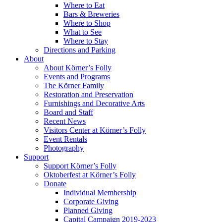
Where to Eat
Bars & Breweries
Where to Shop
What to See
Where to Stay
Directions and Parking
About
About Körner’s Folly
Events and Programs
The Körner Family
Restoration and Preservation
Furnishings and Decorative Arts
Board and Staff
Recent News
Visitors Center at Körner’s Folly
Event Rentals
Photography
Support
Support Körner’s Folly
Oktoberfest at Körner’s Folly
Donate
Individual Membership
Corporate Giving
Planned Giving
Capital Campaign 2019-2023