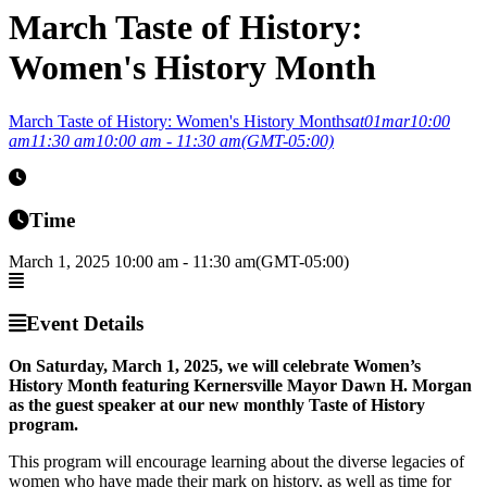
March Taste of History:
Women's History Month
March Taste of History: Women's History Month
sat
01
mar
10:00
am
11:30 am
10:00 am - 11:30 am
(GMT-05:00)
Time
March 1, 2025
10:00 am
-
11:30 am
(GMT-05:00)
Event Details
On Saturday, March 1, 2025, we will celebrate Women’s
History Month featuring Kernersville Mayor Dawn H. Morgan
as the guest speaker at our new monthly Taste of History
program.
This program will encourage learning about the diverse legacies of
women who have made their mark on history, as well as time for