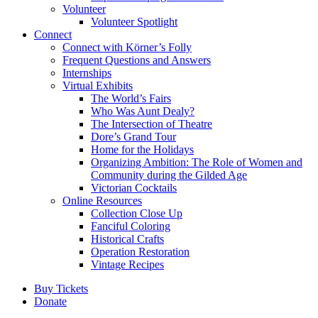
Volunteer
Volunteer Spotlight
Connect
Connect with Körner’s Folly
Frequent Questions and Answers
Internships
Virtual Exhibits
The World’s Fairs
Who Was Aunt Dealy?
The Intersection of Theatre
Dore’s Grand Tour
Home for the Holidays
Organizing Ambition: The Role of Women and
Community during the Gilded Age
Victorian Cocktails
Online Resources
Collection Close Up
Fanciful Coloring
Historical Crafts
Operation Restoration
Vintage Recipes
Buy Tickets
Donate