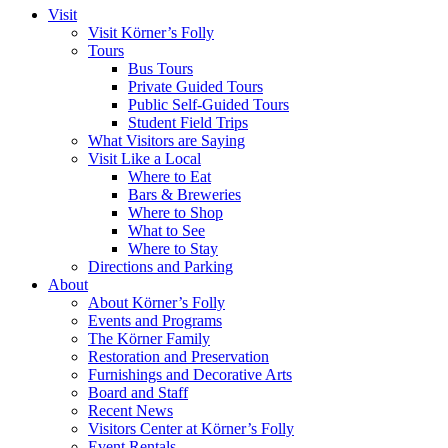
Visit
Visit Körner’s Folly
Tours
Bus Tours
Private Guided Tours
Public Self-Guided Tours
Student Field Trips
What Visitors are Saying
Visit Like a Local
Where to Eat
Bars & Breweries
Where to Shop
What to See
Where to Stay
Directions and Parking
About
About Körner’s Folly
Events and Programs
The Körner Family
Restoration and Preservation
Furnishings and Decorative Arts
Board and Staff
Recent News
Visitors Center at Körner’s Folly
Event Rentals