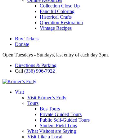
Online Resources
Collection Close Up
Fanciful Coloring
Historical Crafts
Operation Restoration
Vintage Recipes
Buy Tickets
Donate
Open Tuesdays - Sundays, last entry of each day 3pm.
Directions & Parking
Call
(336) 996-7922
Visit
Visit Körner’s Folly
Tours
Bus Tours
Private Guided Tours
Public Self-Guided Tours
Student Field Trips
What Visitors are Saying
Visit Like a Local