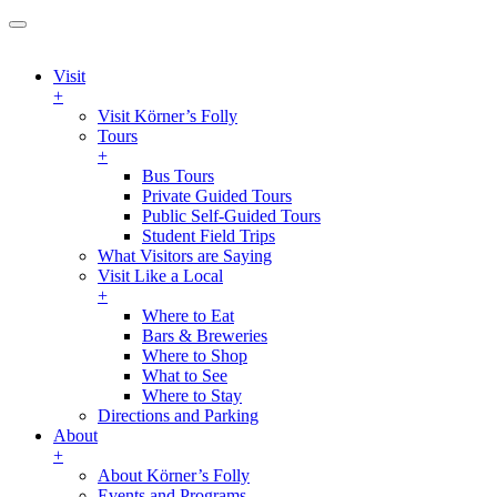
Visit
+
Visit Körner’s Folly
Tours
+
Bus Tours
Private Guided Tours
Public Self-Guided Tours
Student Field Trips
What Visitors are Saying
Visit Like a Local
+
Where to Eat
Bars & Breweries
Where to Shop
What to See
Where to Stay
Directions and Parking
About
+
About Körner’s Folly
Events and Programs