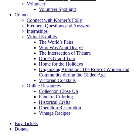
Volunteer
Volunteer Spotlight
Connect
Connect with Körner’s Folly
Frequent Questions and Answers
Internships
Virtual Exhibits
The World’s Fairs
Who Was Aunt Dealy?
The Intersection of Theatre
Dore’s Grand Tour
Home for the Holidays
Organizing Ambition: The Role of Women and
Community during the Gilded Age
Victorian Cocktails
Online Resources
Collection Close Up
Fanciful Coloring
Historical Crafts
Operation Restoration
Vintage Recipes
Buy Tickets
Donate