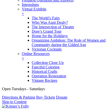
Frequent Questions and Answers
Internships
Virtual Exhibits
+
The World’s Fairs
Who Was Aunt Dealy?
The Intersection of Theatre
Dore’s Grand Tour
Home for the Holidays
Organizing Ambition: The Role of Women and
Community during the Gilded Age
Victorian Cocktails
Online Resources
+
Collection Close Up
Fanciful Coloring
Historical Crafts
Operation Restoration
Vintage Recipes
Open Tuesdays - Saturdays
Directions & Parking
Buy Tickets
Donate
Skip to Content