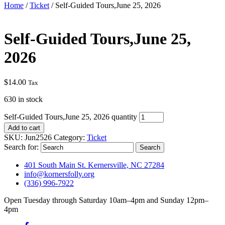
Home
/
Ticket
/ Self-Guided Tours,June 25, 2026
Self-Guided Tours,June 25,
2026
$
14.00
Tax
630 in stock
Self-Guided Tours,June 25, 2026 quantity
Add to cart
SKU:
Jun2526
Category:
Ticket
Search for:
401 South Main St. Kernersville, NC 27284
info@kornersfolly.org
(336) 996-7922
Open Tuesday through Saturday 10am–4pm and Sunday 12pm–
4pm