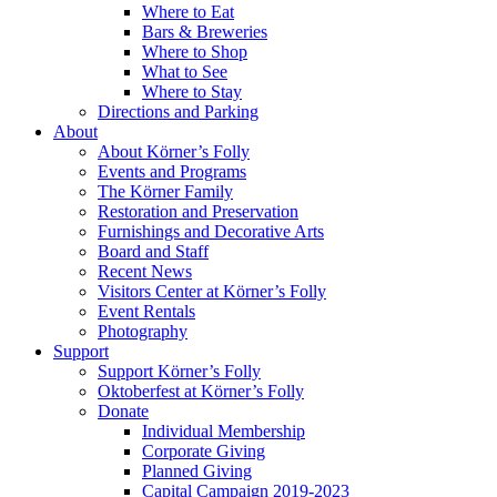
Where to Eat
Bars & Breweries
Where to Shop
What to See
Where to Stay
Directions and Parking
About
About Körner’s Folly
Events and Programs
The Körner Family
Restoration and Preservation
Furnishings and Decorative Arts
Board and Staff
Recent News
Visitors Center at Körner’s Folly
Event Rentals
Photography
Support
Support Körner’s Folly
Oktoberfest at Körner’s Folly
Donate
Individual Membership
Corporate Giving
Planned Giving
Capital Campaign 2019-2023