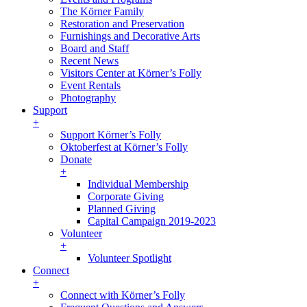
The Körner Family
Restoration and Preservation
Furnishings and Decorative Arts
Board and Staff
Recent News
Visitors Center at Körner’s Folly
Event Rentals
Photography
Support
+
Support Körner’s Folly
Oktoberfest at Körner’s Folly
Donate
+
Individual Membership
Corporate Giving
Planned Giving
Capital Campaign 2019-2023
Volunteer
+
Volunteer Spotlight
Connect
+
Connect with Körner’s Folly