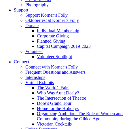
Photography
Support
Support Körner’s Folly
Oktoberfest at Körner’s Folly
Donate
Individual Membership
Corporate Giving
Planned Giving
Capital Campaign 2019-2023
Volunteer
Volunteer Spotlight
Connect
Connect with Körner’s Folly
Frequent Questions and Answers
Internships
Virtual Exhibits
The World’s Fairs
Who Was Aunt Dealy?
The Intersection of Theatre
Dore’s Grand Tour
Home for the Holidays
Organizing Ambition: The Role of Women and
Community during the Gilded Age
Victorian Cocktails