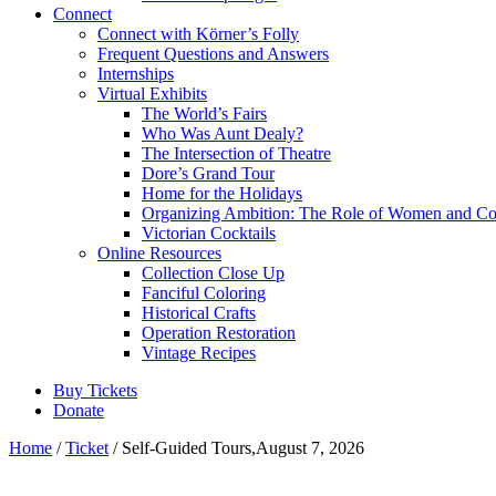
Connect
Connect with Körner’s Folly
Frequent Questions and Answers
Internships
Virtual Exhibits
The World’s Fairs
Who Was Aunt Dealy?
The Intersection of Theatre
Dore’s Grand Tour
Home for the Holidays
Organizing Ambition: The Role of Women and Co
Victorian Cocktails
Online Resources
Collection Close Up
Fanciful Coloring
Historical Crafts
Operation Restoration
Vintage Recipes
Buy Tickets
Donate
Home
/
Ticket
/ Self-Guided Tours,August 7, 2026