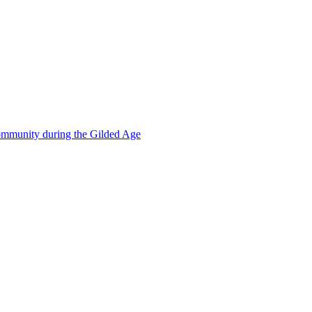
mmunity during the Gilded Age