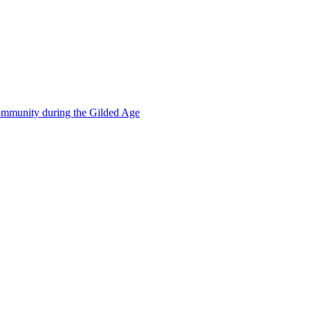
mmunity during the Gilded Age