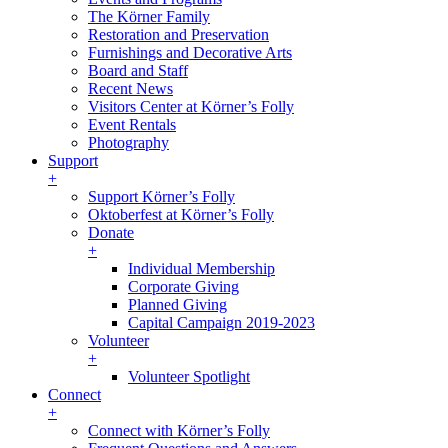
The Körner Family
Restoration and Preservation
Furnishings and Decorative Arts
Board and Staff
Recent News
Visitors Center at Körner’s Folly
Event Rentals
Photography
Support
+
Support Körner’s Folly
Oktoberfest at Körner’s Folly
Donate
+
Individual Membership
Corporate Giving
Planned Giving
Capital Campaign 2019-2023
Volunteer
+
Volunteer Spotlight
Connect
+
Connect with Körner’s Folly