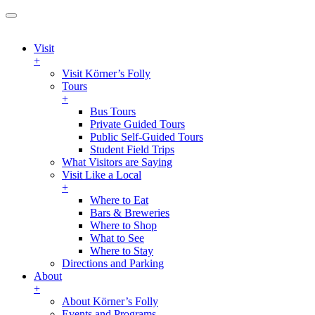
Visit
+
Visit Körner’s Folly
Tours
+
Bus Tours
Private Guided Tours
Public Self-Guided Tours
Student Field Trips
What Visitors are Saying
Visit Like a Local
+
Where to Eat
Bars & Breweries
Where to Shop
What to See
Where to Stay
Directions and Parking
About
+
About Körner’s Folly
Events and Programs