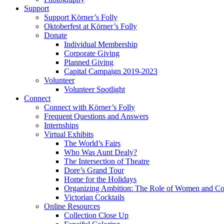
Support
Support Körner’s Folly
Oktoberfest at Körner’s Folly
Donate
Individual Membership
Corporate Giving
Planned Giving
Capital Campaign 2019-2023
Volunteer
Volunteer Spotlight
Connect
Connect with Körner’s Folly
Frequent Questions and Answers
Internships
Virtual Exhibits
The World’s Fairs
Who Was Aunt Dealy?
The Intersection of Theatre
Dore’s Grand Tour
Home for the Holidays
Organizing Ambition: The Role of Women and Co
Victorian Cocktails
Online Resources
Collection Close Up