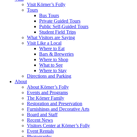
Visit Körner’s Folly
Tours
Bus Tours
Private Guided Tours
Public Self-Guided Tours
Student Field Trips
What Visitors are Saying
Visit Like a Local
Where to Eat
Bars & Breweries
Where to Shop
What to See
Where to Stay
Directions and Parking
About
About Körner’s Folly
Events and Programs
The Körner Family
Restoration and Preservation
Furnishings and Decorative Arts
Board and Staff
Recent News
Visitors Center at Körner’s Folly
Event Rentals
Photography