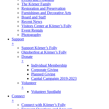
The Körner Family
Restoration and Preservation
Furnishings and Decorative Arts
Board and Staff
Recent News
Visitors Center at Körner’s Folly
Event Rentals
Photography
Support
+
Support Körner’s Folly
Oktoberfest at Körner’s Folly
Donate
+
Individual Membership
Corporate Giving
Planned Giving
Capital Campaign 2019-2023
Volunteer
+
Volunteer Spotlight
Connect
+
Connect with Körner’s Folly