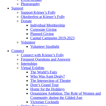
Photography
Support
Support Körner’s Folly
Oktoberfest at Körner’s Folly
Donate
Individual Membership
Corporate Giving
Planned Giving
Capital Campaign 2019-2023
Volunteer
Volunteer Spotlight
Connect
Connect with Körner’s Folly
Frequent Questions and Answers
Internships
Virtual Exhibits
The World’s Fairs
Who Was Aunt Dealy?
The Intersection of Theatre
Dore’s Grand Tour
Home for the Holidays
Organizing Ambition: The Role of Women and
Community during the Gilded Age
Victorian Cocktails