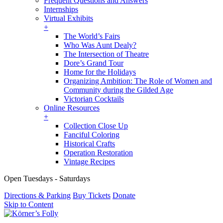
Frequent Questions and Answers
Internships
Virtual Exhibits
+
The World’s Fairs
Who Was Aunt Dealy?
The Intersection of Theatre
Dore’s Grand Tour
Home for the Holidays
Organizing Ambition: The Role of Women and
Community during the Gilded Age
Victorian Cocktails
Online Resources
+
Collection Close Up
Fanciful Coloring
Historical Crafts
Operation Restoration
Vintage Recipes
Open Tuesdays - Saturdays
Directions & Parking
Buy Tickets
Donate
Skip to Content