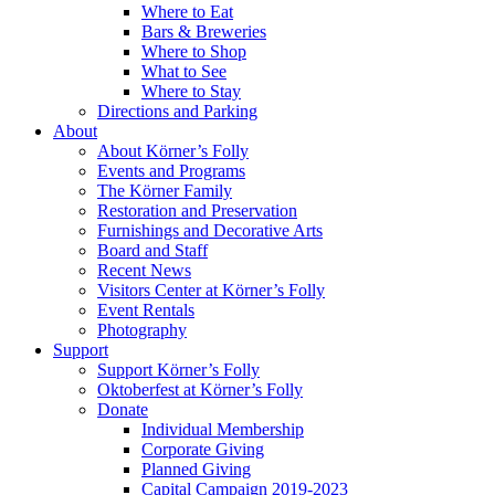
Where to Eat
Bars & Breweries
Where to Shop
What to See
Where to Stay
Directions and Parking
About
About Körner’s Folly
Events and Programs
The Körner Family
Restoration and Preservation
Furnishings and Decorative Arts
Board and Staff
Recent News
Visitors Center at Körner’s Folly
Event Rentals
Photography
Support
Support Körner’s Folly
Oktoberfest at Körner’s Folly
Donate
Individual Membership
Corporate Giving
Planned Giving
Capital Campaign 2019-2023