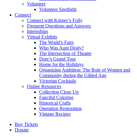
Volunteer
Volunteer Spotlight
Connect
Connect with Körner’s Folly
Frequent Questions and Answers
Internships
Virtual Exhibits
The World’s Fairs
Who Was Aunt Dealy?
The Intersection of Theatre
Dore’s Grand Tour
Home for the Holidays
Organizing Ambition: The Role of Women and
Community during the Gilded Age
Victorian Cocktails
Online Resources
Collection Close Up
Fanciful Coloring
Historical Crafts
Operation Restoration
Vintage Recipes
Buy Tickets
Donate