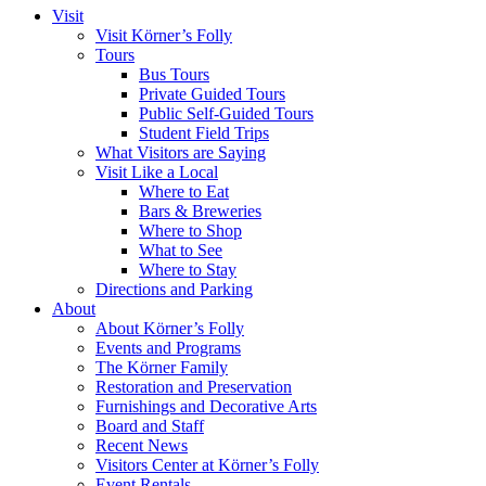
Visit
Visit Körner’s Folly
Tours
Bus Tours
Private Guided Tours
Public Self-Guided Tours
Student Field Trips
What Visitors are Saying
Visit Like a Local
Where to Eat
Bars & Breweries
Where to Shop
What to See
Where to Stay
Directions and Parking
About
About Körner’s Folly
Events and Programs
The Körner Family
Restoration and Preservation
Furnishings and Decorative Arts
Board and Staff
Recent News
Visitors Center at Körner’s Folly
Event Rentals