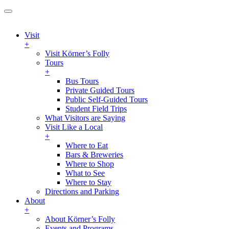
Visit
+
Visit Körner’s Folly
Tours
+
Bus Tours
Private Guided Tours
Public Self-Guided Tours
Student Field Trips
What Visitors are Saying
Visit Like a Local
+
Where to Eat
Bars & Breweries
Where to Shop
What to See
Where to Stay
Directions and Parking
About
+
About Körner’s Folly
Events and Programs