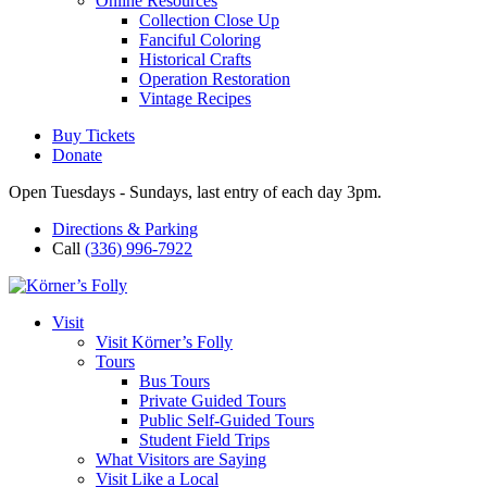
Online Resources
Collection Close Up
Fanciful Coloring
Historical Crafts
Operation Restoration
Vintage Recipes
Buy Tickets
Donate
Open Tuesdays - Sundays, last entry of each day 3pm.
Directions & Parking
Call
(336) 996-7922
Visit
Visit Körner’s Folly
Tours
Bus Tours
Private Guided Tours
Public Self-Guided Tours
Student Field Trips
What Visitors are Saying
Visit Like a Local