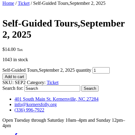
Home
/
Ticket
/ Self-Guided Tours,September 2, 2025
Self-Guided Tours,September
2, 2025
$
14.00
Tax
1043 in stock
Self-Guided Tours,September 2, 2025 quantity
Add to cart
SKU:
SEP2
Category:
Ticket
Search for:
401 South Main St. Kernersville, NC 27284
info@kornersfolly.org
(336) 996-7922
Open Tuesday through Saturday 10am–4pm and Sunday 12pm–
4pm