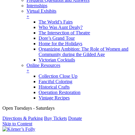
Frequent Questions and Answers
Internships
Virtual Exhibits
+
The World’s Fairs
Who Was Aunt Dealy?
The Intersection of Theatre
Dore’s Grand Tour
Home for the Holidays
Organizing Ambition: The Role of Women and
Community during the Gilded Age
Victorian Cocktails
Online Resources
+
Collection Close Up
Fanciful Coloring
Historical Crafts
Operation Restoration
Vintage Recipes
Open Tuesdays - Saturdays
Directions & Parking
Buy Tickets
Donate
Skip to Content