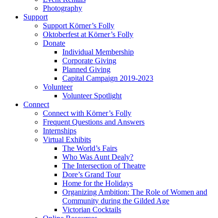
Photography
Support
Support Körner’s Folly
Oktoberfest at Körner’s Folly
Donate
Individual Membership
Corporate Giving
Planned Giving
Capital Campaign 2019-2023
Volunteer
Volunteer Spotlight
Connect
Connect with Körner’s Folly
Frequent Questions and Answers
Internships
Virtual Exhibits
The World’s Fairs
Who Was Aunt Dealy?
The Intersection of Theatre
Dore’s Grand Tour
Home for the Holidays
Organizing Ambition: The Role of Women and
Community during the Gilded Age
Victorian Cocktails