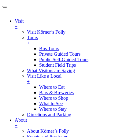
Visit
+
Visit Körner’s Folly
Tours
+
Bus Tours
Private Guided Tours
Public Self-Guided Tours
Student Field Trips
What Visitors are Saying
Visit Like a Local
+
Where to Eat
Bars & Breweries
Where to Shop
What to See
Where to Stay
Directions and Parking
About
+
About Körner’s Folly
Events and Programs