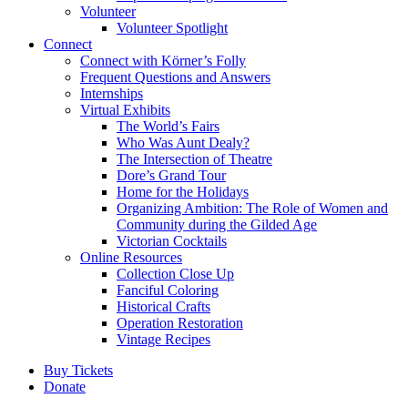
Volunteer
Volunteer Spotlight
Connect
Connect with Körner’s Folly
Frequent Questions and Answers
Internships
Virtual Exhibits
The World’s Fairs
Who Was Aunt Dealy?
The Intersection of Theatre
Dore’s Grand Tour
Home for the Holidays
Organizing Ambition: The Role of Women and
Community during the Gilded Age
Victorian Cocktails
Online Resources
Collection Close Up
Fanciful Coloring
Historical Crafts
Operation Restoration
Vintage Recipes
Buy Tickets
Donate