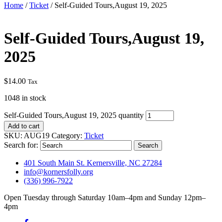
Home
/
Ticket
/ Self-Guided Tours,August 19, 2025
Self-Guided Tours,August 19,
2025
$
14.00
Tax
1048 in stock
Self-Guided Tours,August 19, 2025 quantity
Add to cart
SKU:
AUG19
Category:
Ticket
Search for:
401 South Main St. Kernersville, NC 27284
info@kornersfolly.org
(336) 996-7922
Open Tuesday through Saturday 10am–4pm and Sunday 12pm–
4pm