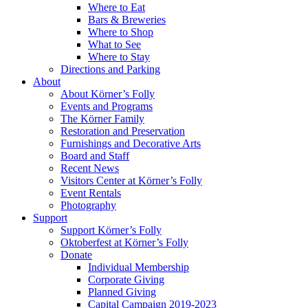
Where to Eat
Bars & Breweries
Where to Shop
What to See
Where to Stay
Directions and Parking
About
About Körner’s Folly
Events and Programs
The Körner Family
Restoration and Preservation
Furnishings and Decorative Arts
Board and Staff
Recent News
Visitors Center at Körner’s Folly
Event Rentals
Photography
Support
Support Körner’s Folly
Oktoberfest at Körner’s Folly
Donate
Individual Membership
Corporate Giving
Planned Giving
Capital Campaign 2019-2023