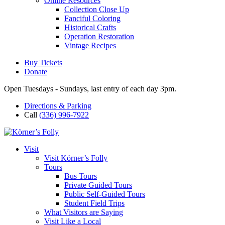
Online Resources
Collection Close Up
Fanciful Coloring
Historical Crafts
Operation Restoration
Vintage Recipes
Buy Tickets
Donate
Open Tuesdays - Sundays, last entry of each day 3pm.
Directions & Parking
Call
(336) 996-7922
Visit
Visit Körner’s Folly
Tours
Bus Tours
Private Guided Tours
Public Self-Guided Tours
Student Field Trips
What Visitors are Saying
Visit Like a Local