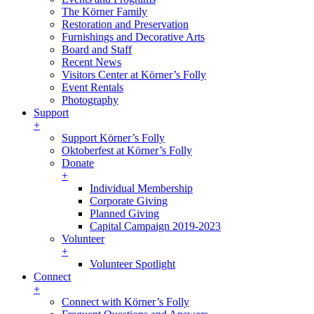
The Körner Family
Restoration and Preservation
Furnishings and Decorative Arts
Board and Staff
Recent News
Visitors Center at Körner’s Folly
Event Rentals
Photography
Support
+
Support Körner’s Folly
Oktoberfest at Körner’s Folly
Donate
+
Individual Membership
Corporate Giving
Planned Giving
Capital Campaign 2019-2023
Volunteer
+
Volunteer Spotlight
Connect
+
Connect with Körner’s Folly