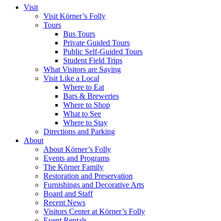
Visit
Visit Körner’s Folly
Tours
Bus Tours
Private Guided Tours
Public Self-Guided Tours
Student Field Trips
What Visitors are Saying
Visit Like a Local
Where to Eat
Bars & Breweries
Where to Shop
What to See
Where to Stay
Directions and Parking
About
About Körner’s Folly
Events and Programs
The Körner Family
Restoration and Preservation
Furnishings and Decorative Arts
Board and Staff
Recent News
Visitors Center at Körner’s Folly
Event Rentals