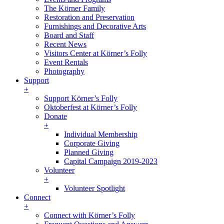
The Körner Family
Restoration and Preservation
Furnishings and Decorative Arts
Board and Staff
Recent News
Visitors Center at Körner’s Folly
Event Rentals
Photography
Support
+
Support Körner’s Folly
Oktoberfest at Körner’s Folly
Donate
+
Individual Membership
Corporate Giving
Planned Giving
Capital Campaign 2019-2023
Volunteer
+
Volunteer Spotlight
Connect
+
Connect with Körner’s Folly