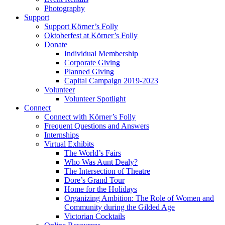
Photography
Support
Support Körner’s Folly
Oktoberfest at Körner’s Folly
Donate
Individual Membership
Corporate Giving
Planned Giving
Capital Campaign 2019-2023
Volunteer
Volunteer Spotlight
Connect
Connect with Körner’s Folly
Frequent Questions and Answers
Internships
Virtual Exhibits
The World’s Fairs
Who Was Aunt Dealy?
The Intersection of Theatre
Dore’s Grand Tour
Home for the Holidays
Organizing Ambition: The Role of Women and
Community during the Gilded Age
Victorian Cocktails