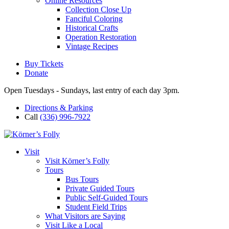
Online Resources
Collection Close Up
Fanciful Coloring
Historical Crafts
Operation Restoration
Vintage Recipes
Buy Tickets
Donate
Open Tuesdays - Sundays, last entry of each day 3pm.
Directions & Parking
Call
(336) 996-7922
Visit
Visit Körner’s Folly
Tours
Bus Tours
Private Guided Tours
Public Self-Guided Tours
Student Field Trips
What Visitors are Saying
Visit Like a Local