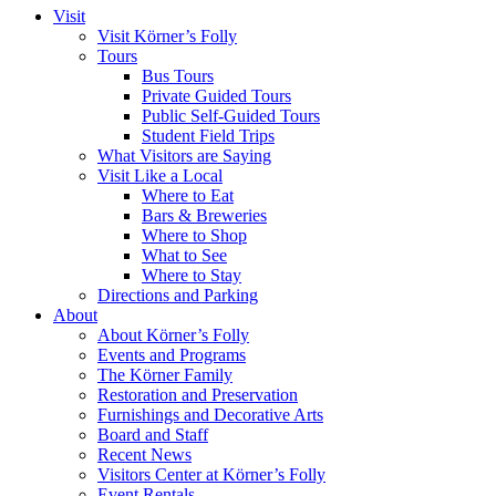
Visit
Visit Körner’s Folly
Tours
Bus Tours
Private Guided Tours
Public Self-Guided Tours
Student Field Trips
What Visitors are Saying
Visit Like a Local
Where to Eat
Bars & Breweries
Where to Shop
What to See
Where to Stay
Directions and Parking
About
About Körner’s Folly
Events and Programs
The Körner Family
Restoration and Preservation
Furnishings and Decorative Arts
Board and Staff
Recent News
Visitors Center at Körner’s Folly
Event Rentals