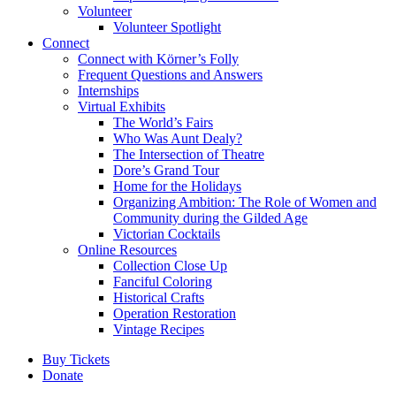
Volunteer
Volunteer Spotlight
Connect
Connect with Körner’s Folly
Frequent Questions and Answers
Internships
Virtual Exhibits
The World’s Fairs
Who Was Aunt Dealy?
The Intersection of Theatre
Dore’s Grand Tour
Home for the Holidays
Organizing Ambition: The Role of Women and
Community during the Gilded Age
Victorian Cocktails
Online Resources
Collection Close Up
Fanciful Coloring
Historical Crafts
Operation Restoration
Vintage Recipes
Buy Tickets
Donate