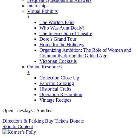
Frequent Questions and Answers
Internships
Virtual Exhibits
+
The World’s Fairs
Who Was Aunt Dealy?
The Intersection of Theatre
Dore’s Grand Tour
Home for the Holidays
Organizing Ambition: The Role of Women and
Community during the Gilded Age
Victorian Cocktails
Online Resources
+
Collection Close Up
Fanciful Coloring
Historical Crafts
Operation Restoration
Vintage Recipes
Open Tuesdays - Sundays
Directions & Parking
Buy Tickets
Donate
Skip to Content