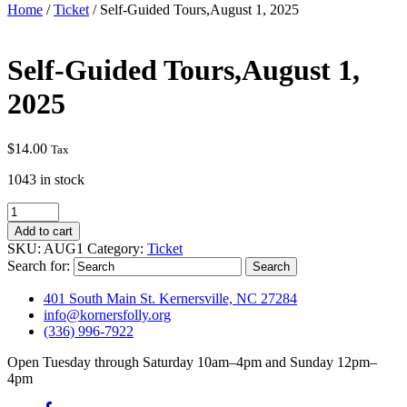
Home
/
Ticket
/ Self-Guided Tours,August 1, 2025
Self-Guided Tours,August 1,
2025
$
14.00
Tax
1043 in stock
Self-
Guided
Add to cart
Tours,August
SKU:
AUG1
Category:
Ticket
1,
Search for:
2025
quantity
401 South Main St. Kernersville, NC 27284
info@kornersfolly.org
(336) 996-7922
Open Tuesday through Saturday 10am–4pm and Sunday 12pm–
4pm