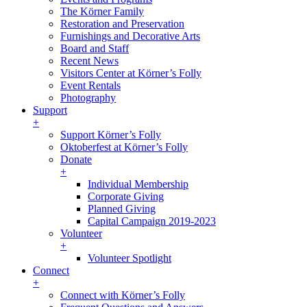
The Körner Family
Restoration and Preservation
Furnishings and Decorative Arts
Board and Staff
Recent News
Visitors Center at Körner’s Folly
Event Rentals
Photography
Support
+
Support Körner’s Folly
Oktoberfest at Körner’s Folly
Donate
+
Individual Membership
Corporate Giving
Planned Giving
Capital Campaign 2019-2023
Volunteer
+
Volunteer Spotlight
Connect
+
Connect with Körner’s Folly