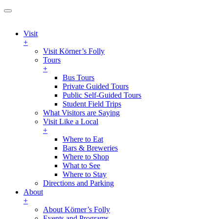
Visit
+
Visit Körner’s Folly
Tours
+
Bus Tours
Private Guided Tours
Public Self-Guided Tours
Student Field Trips
What Visitors are Saying
Visit Like a Local
+
Where to Eat
Bars & Breweries
Where to Shop
What to See
Where to Stay
Directions and Parking
About
+
About Körner’s Folly
Events and Programs