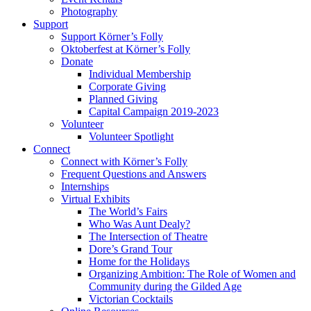
Photography
Support
Support Körner’s Folly
Oktoberfest at Körner’s Folly
Donate
Individual Membership
Corporate Giving
Planned Giving
Capital Campaign 2019-2023
Volunteer
Volunteer Spotlight
Connect
Connect with Körner’s Folly
Frequent Questions and Answers
Internships
Virtual Exhibits
The World’s Fairs
Who Was Aunt Dealy?
The Intersection of Theatre
Dore’s Grand Tour
Home for the Holidays
Organizing Ambition: The Role of Women and
Community during the Gilded Age
Victorian Cocktails