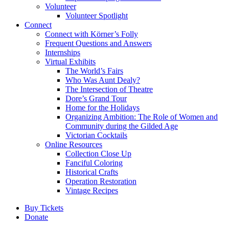
Volunteer
Volunteer Spotlight
Connect
Connect with Körner’s Folly
Frequent Questions and Answers
Internships
Virtual Exhibits
The World’s Fairs
Who Was Aunt Dealy?
The Intersection of Theatre
Dore’s Grand Tour
Home for the Holidays
Organizing Ambition: The Role of Women and
Community during the Gilded Age
Victorian Cocktails
Online Resources
Collection Close Up
Fanciful Coloring
Historical Crafts
Operation Restoration
Vintage Recipes
Buy Tickets
Donate