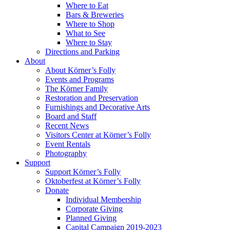
Where to Eat
Bars & Breweries
Where to Shop
What to See
Where to Stay
Directions and Parking
About
About Körner’s Folly
Events and Programs
The Körner Family
Restoration and Preservation
Furnishings and Decorative Arts
Board and Staff
Recent News
Visitors Center at Körner’s Folly
Event Rentals
Photography
Support
Support Körner’s Folly
Oktoberfest at Körner’s Folly
Donate
Individual Membership
Corporate Giving
Planned Giving
Capital Campaign 2019-2023