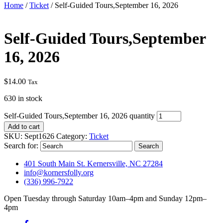
Home
/
Ticket
/ Self-Guided Tours,September 16, 2026
Self-Guided Tours,September
16, 2026
$
14.00
Tax
630 in stock
Self-Guided Tours,September 16, 2026 quantity
Add to cart
SKU:
Sept1626
Category:
Ticket
Search for:
401 South Main St. Kernersville, NC 27284
info@kornersfolly.org
(336) 996-7922
Open Tuesday through Saturday 10am–4pm and Sunday 12pm–
4pm