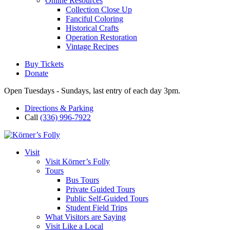
Online Resources
Collection Close Up
Fanciful Coloring
Historical Crafts
Operation Restoration
Vintage Recipes
Buy Tickets
Donate
Open Tuesdays - Sundays, last entry of each day 3pm.
Directions & Parking
Call
(336) 996-7922
Visit
Visit Körner’s Folly
Tours
Bus Tours
Private Guided Tours
Public Self-Guided Tours
Student Field Trips
What Visitors are Saying
Visit Like a Local