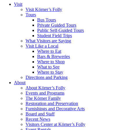
Visit
Visit Körner’s Folly
Tours
Bus Tours
Private Guided Tours
Public Self-Guided Tours
Student Field Trips
What Visitors are Saying
Visit Like a Local
Where to Eat
Bars & Breweries
Where to Shop
What to See
Where to Stay
Directions and Parking
About
About Körner’s Folly
Events and Programs
The Körner Family
Restoration and Preservation
Furnishings and Decorative Arts
Board and Staff
Recent News
Visitors Center at Körner’s Folly
Event Rentals