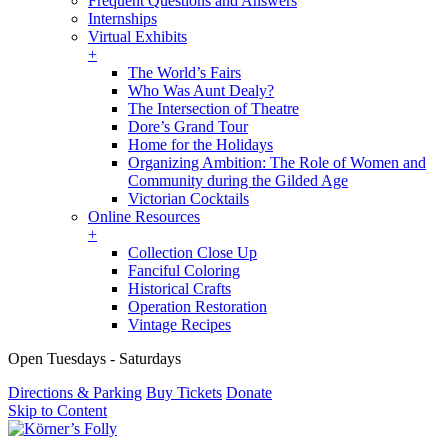
Frequent Questions and Answers
Internships
Virtual Exhibits
+
The World’s Fairs
Who Was Aunt Dealy?
The Intersection of Theatre
Dore’s Grand Tour
Home for the Holidays
Organizing Ambition: The Role of Women and
Community during the Gilded Age
Victorian Cocktails
Online Resources
+
Collection Close Up
Fanciful Coloring
Historical Crafts
Operation Restoration
Vintage Recipes
Open Tuesdays - Saturdays
Directions & Parking
Buy Tickets
Donate
Skip to Content