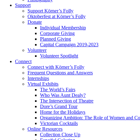
Support
Support Körner’s Folly
Oktoberfest at Körner’s Folly
Donate
Individual Membership
Corporate Giving
Planned Giving
Capital Campaign 2019-2023
Volunteer
Volunteer Spotlight
Connect
Connect with Körner’s Folly
Frequent Questions and Answers
Internships
Virtual Exhibits
The World’s Fairs
Who Was Aunt Dealy?
The Intersection of Theatre
Dore’s Grand Tour
Home for the Holidays
Organizing Ambition: The Role of Women and Co
Victorian Cocktails
Online Resources
Collection Close Up