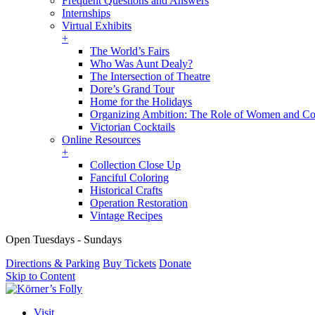
Frequent Questions and Answers
Internships
Virtual Exhibits
+
The World’s Fairs
Who Was Aunt Dealy?
The Intersection of Theatre
Dore’s Grand Tour
Home for the Holidays
Organizing Ambition: The Role of Women and Co
Victorian Cocktails
Online Resources
+
Collection Close Up
Fanciful Coloring
Historical Crafts
Operation Restoration
Vintage Recipes
Open Tuesdays - Sundays
Directions & Parking
Buy Tickets
Donate
Skip to Content
Visit