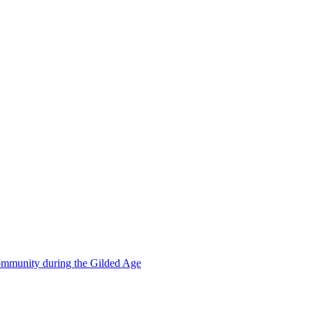
mmunity during the Gilded Age