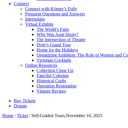
Connect
Connect with Körner’s Folly
Frequent Questions and Answers
Internships
Virtual Exhibits
The World’s Fairs
Who Was Aunt Dealy?
The Intersection of Theatre
Dore’s Grand Tour
Home for the Holidays
Organizing Ambition: The Role of Women and Co
Victorian Cocktails
Online Resources
Collection Close Up
Fanciful Coloring
Historical Crafts
Operation Restoration
Vintage Recipes
Buy Tickets
Donate
Home
/
Ticket
/ Self-Guided Tours,November 16, 2025