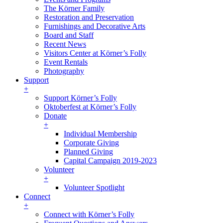
The Körner Family
Restoration and Preservation
Furnishings and Decorative Arts
Board and Staff
Recent News
Visitors Center at Körner’s Folly
Event Rentals
Photography
Support
+
Support Körner’s Folly
Oktoberfest at Körner’s Folly
Donate
+
Individual Membership
Corporate Giving
Planned Giving
Capital Campaign 2019-2023
Volunteer
+
Volunteer Spotlight
Connect
+
Connect with Körner’s Folly