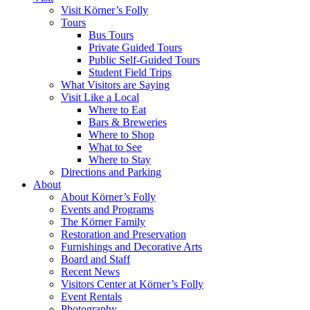
Visit Körner’s Folly
Tours
Bus Tours
Private Guided Tours
Public Self-Guided Tours
Student Field Trips
What Visitors are Saying
Visit Like a Local
Where to Eat
Bars & Breweries
Where to Shop
What to See
Where to Stay
Directions and Parking
About
About Körner’s Folly
Events and Programs
The Körner Family
Restoration and Preservation
Furnishings and Decorative Arts
Board and Staff
Recent News
Visitors Center at Körner’s Folly
Event Rentals
Photography