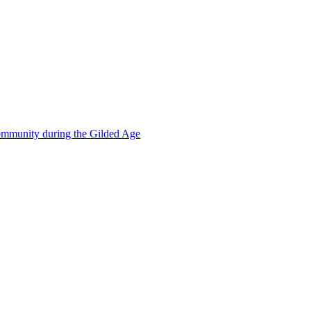
mmunity during the Gilded Age