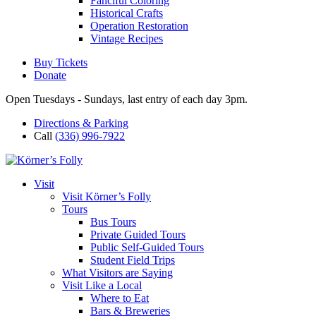
Fanciful Coloring
Historical Crafts
Operation Restoration
Vintage Recipes
Buy Tickets
Donate
Open Tuesdays - Sundays, last entry of each day 3pm.
Directions & Parking
Call
(336) 996-7922
Visit
Visit Körner’s Folly
Tours
Bus Tours
Private Guided Tours
Public Self-Guided Tours
Student Field Trips
What Visitors are Saying
Visit Like a Local
Where to Eat
Bars & Breweries