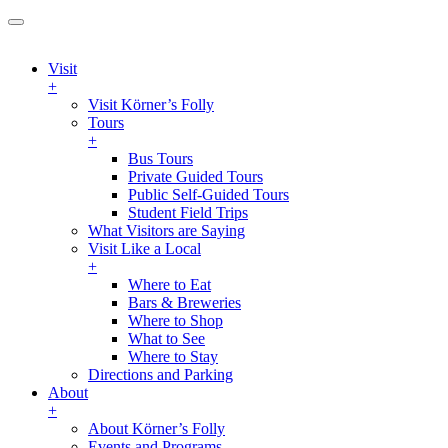
Visit
+
Visit Körner’s Folly
Tours
+
Bus Tours
Private Guided Tours
Public Self-Guided Tours
Student Field Trips
What Visitors are Saying
Visit Like a Local
+
Where to Eat
Bars & Breweries
Where to Shop
What to See
Where to Stay
Directions and Parking
About
+
About Körner’s Folly
Events and Programs