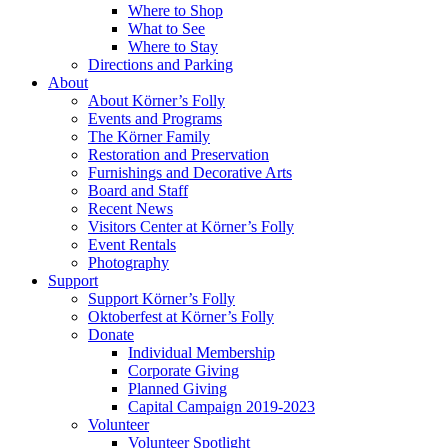
Where to Shop
What to See
Where to Stay
Directions and Parking
About
About Körner’s Folly
Events and Programs
The Körner Family
Restoration and Preservation
Furnishings and Decorative Arts
Board and Staff
Recent News
Visitors Center at Körner’s Folly
Event Rentals
Photography
Support
Support Körner’s Folly
Oktoberfest at Körner’s Folly
Donate
Individual Membership
Corporate Giving
Planned Giving
Capital Campaign 2019-2023
Volunteer
Volunteer Spotlight