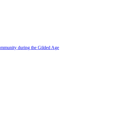
mmunity during the Gilded Age