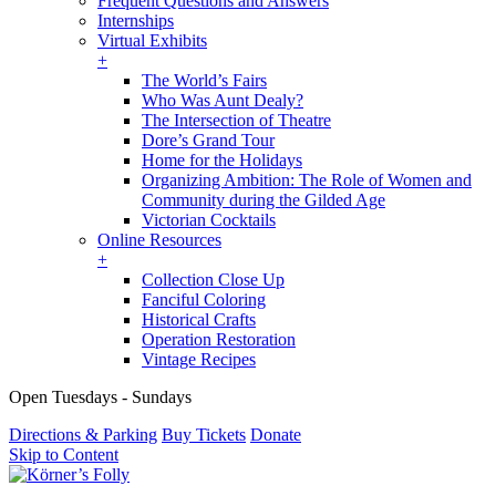
Frequent Questions and Answers
Internships
Virtual Exhibits
+
The World’s Fairs
Who Was Aunt Dealy?
The Intersection of Theatre
Dore’s Grand Tour
Home for the Holidays
Organizing Ambition: The Role of Women and
Community during the Gilded Age
Victorian Cocktails
Online Resources
+
Collection Close Up
Fanciful Coloring
Historical Crafts
Operation Restoration
Vintage Recipes
Open Tuesdays - Sundays
Directions & Parking
Buy Tickets
Donate
Skip to Content