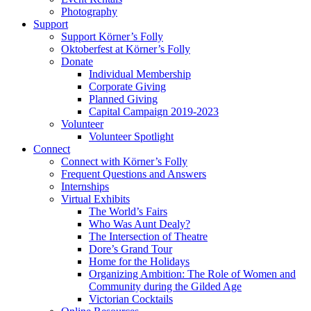
Photography
Support
Support Körner’s Folly
Oktoberfest at Körner’s Folly
Donate
Individual Membership
Corporate Giving
Planned Giving
Capital Campaign 2019-2023
Volunteer
Volunteer Spotlight
Connect
Connect with Körner’s Folly
Frequent Questions and Answers
Internships
Virtual Exhibits
The World’s Fairs
Who Was Aunt Dealy?
The Intersection of Theatre
Dore’s Grand Tour
Home for the Holidays
Organizing Ambition: The Role of Women and
Community during the Gilded Age
Victorian Cocktails