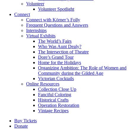
Volunteer
Volunteer Spotlight
Connect
Connect with Körner’s Folly
Frequent Questions and Answers
Internships
Virtual Exhibits
The World’s Fairs
Who Was Aunt Dealy?
The Intersection of Theatre
Dore’s Grand Tour
Home for the Holidays
Organizing Ambition: The Role of Women and
Community during the Gilded Age
Victorian Cocktails
Online Resources
Collection Close Up
Fanciful Coloring
Historical Crafts
Operation Restoration
Vintage Recipes
Buy Tickets
Donate