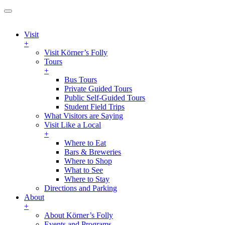
Visit
+
Visit Körner’s Folly
Tours
+
Bus Tours
Private Guided Tours
Public Self-Guided Tours
Student Field Trips
What Visitors are Saying
Visit Like a Local
+
Where to Eat
Bars & Breweries
Where to Shop
What to See
Where to Stay
Directions and Parking
About
+
About Körner’s Folly
Events and Programs