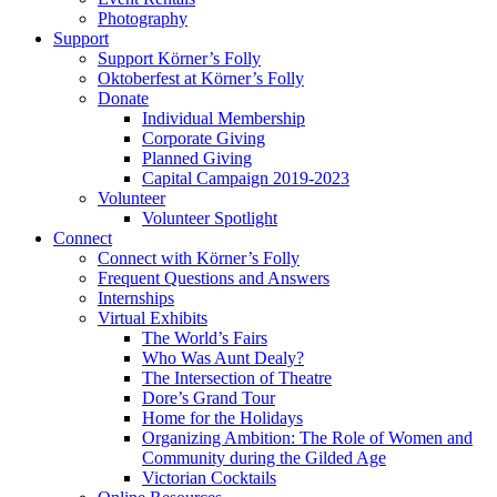
Photography
Support
Support Körner’s Folly
Oktoberfest at Körner’s Folly
Donate
Individual Membership
Corporate Giving
Planned Giving
Capital Campaign 2019-2023
Volunteer
Volunteer Spotlight
Connect
Connect with Körner’s Folly
Frequent Questions and Answers
Internships
Virtual Exhibits
The World’s Fairs
Who Was Aunt Dealy?
The Intersection of Theatre
Dore’s Grand Tour
Home for the Holidays
Organizing Ambition: The Role of Women and
Community during the Gilded Age
Victorian Cocktails