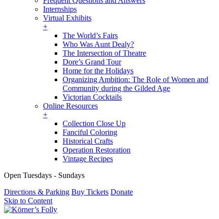
Frequent Questions and Answers
Internships
Virtual Exhibits
+
The World’s Fairs
Who Was Aunt Dealy?
The Intersection of Theatre
Dore’s Grand Tour
Home for the Holidays
Organizing Ambition: The Role of Women and
Community during the Gilded Age
Victorian Cocktails
Online Resources
+
Collection Close Up
Fanciful Coloring
Historical Crafts
Operation Restoration
Vintage Recipes
Open Tuesdays - Sundays
Directions & Parking
Buy Tickets
Donate
Skip to Content