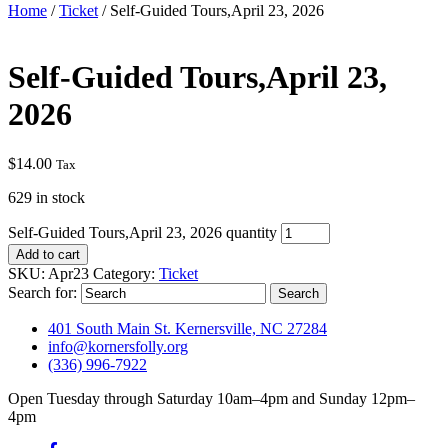
Home
/
Ticket
/ Self-Guided Tours,April 23, 2026
Self-Guided Tours,April 23,
2026
$
14.00
Tax
629 in stock
Self-Guided Tours,April 23, 2026 quantity
Add to cart
SKU:
Apr23
Category:
Ticket
Search for:
401 South Main St. Kernersville, NC 27284
info@kornersfolly.org
(336) 996-7922
Open Tuesday through Saturday 10am–4pm and Sunday 12pm–
4pm