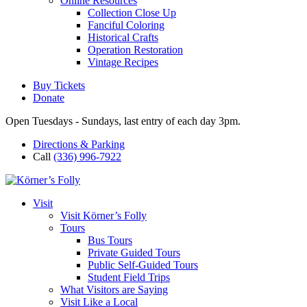
Online Resources
Collection Close Up
Fanciful Coloring
Historical Crafts
Operation Restoration
Vintage Recipes
Buy Tickets
Donate
Open Tuesdays - Sundays, last entry of each day 3pm.
Directions & Parking
Call
(336) 996-7922
Visit
Visit Körner’s Folly
Tours
Bus Tours
Private Guided Tours
Public Self-Guided Tours
Student Field Trips
What Visitors are Saying
Visit Like a Local