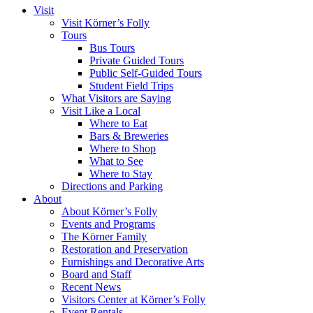
Visit
Visit Körner’s Folly
Tours
Bus Tours
Private Guided Tours
Public Self-Guided Tours
Student Field Trips
What Visitors are Saying
Visit Like a Local
Where to Eat
Bars & Breweries
Where to Shop
What to See
Where to Stay
Directions and Parking
About
About Körner’s Folly
Events and Programs
The Körner Family
Restoration and Preservation
Furnishings and Decorative Arts
Board and Staff
Recent News
Visitors Center at Körner’s Folly
Event Rentals