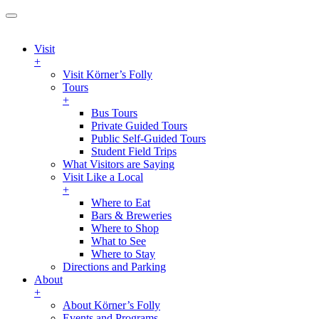
Visit
+
Visit Körner’s Folly
Tours
+
Bus Tours
Private Guided Tours
Public Self-Guided Tours
Student Field Trips
What Visitors are Saying
Visit Like a Local
+
Where to Eat
Bars & Breweries
Where to Shop
What to See
Where to Stay
Directions and Parking
About
+
About Körner’s Folly
Events and Programs