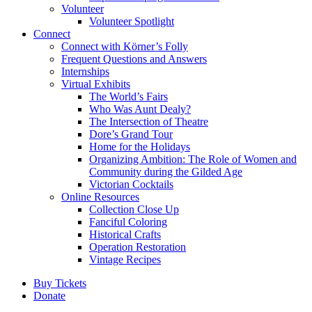
Volunteer
Volunteer Spotlight
Connect
Connect with Körner’s Folly
Frequent Questions and Answers
Internships
Virtual Exhibits
The World’s Fairs
Who Was Aunt Dealy?
The Intersection of Theatre
Dore’s Grand Tour
Home for the Holidays
Organizing Ambition: The Role of Women and
Community during the Gilded Age
Victorian Cocktails
Online Resources
Collection Close Up
Fanciful Coloring
Historical Crafts
Operation Restoration
Vintage Recipes
Buy Tickets
Donate