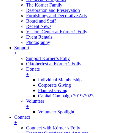
The Körner Family
Restoration and Preservation
Furnishings and Decorative Arts
Board and Staff
Recent News
Visitors Center at Körner’s Folly
Event Rentals
Photography
Support
+
Support Körner’s Folly
Oktoberfest at Körner’s Folly
Donate
+
Individual Membership
Corporate Giving
Planned Giving
Capital Campaign 2019-2023
Volunteer
+
Volunteer Spotlight
Connect
+
Connect with Körner’s Folly