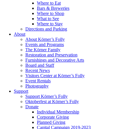
Where to Eat
Bars & Breweries
Where to Shop
What to See
Where to Stay
Directions and Parking
About
About Körner’s Folly
Events and Programs
The Körner Family
Restoration and Preservation
Furnishings and Decorative Arts
Board and Staff
Recent News
Visitors Center at Körner’s Folly
Event Rentals
Photography
Support
Support Körner’s Folly
Oktoberfest at Körner’s Folly
Donate
Individual Membership
Corporate Giving
Planned Giving
Capital Campaign 2019-2023