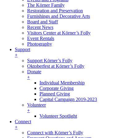
The Körner Family
Restoration and Preservation
Furnishings and Decorative Arts
Board and Staff
Recent News
Visitors Center at Körner’s Folly
Event Rentals
Photography
Support
+
Support Körner’s Folly
Oktoberfest at Körner’s Folly
Donate
+
Individual Membership
Corporate Giving
Planned Giving
Capital Campaign 2019-2023
Volunteer
+
Volunteer Spotlight
Connect
+
Connect with Körner’s Folly