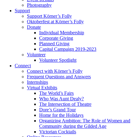
Photography
Support
Support Körner’s Folly
Oktoberfest at Körner’s Folly
Donate
Individual Membership
Corporate Giving
Planned Giving
Capital Campaign 2019-2023
Volunteer
Volunteer Spotlight
Connect
Connect with Körner’s Folly
Frequent Questions and Answers
Internships
Virtual Exhibits
The World’s Fairs
Who Was Aunt Dealy?
The Intersection of Theatre
Dore’s Grand Tour
Home for the Holidays
Organizing Ambition: The Role of Women and
Community during the Gilded Age
Victorian Cocktails