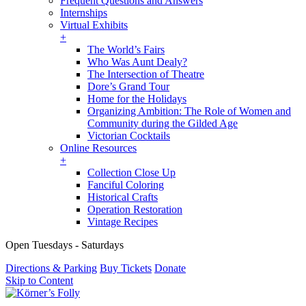
Frequent Questions and Answers
Internships
Virtual Exhibits
+
The World’s Fairs
Who Was Aunt Dealy?
The Intersection of Theatre
Dore’s Grand Tour
Home for the Holidays
Organizing Ambition: The Role of Women and
Community during the Gilded Age
Victorian Cocktails
Online Resources
+
Collection Close Up
Fanciful Coloring
Historical Crafts
Operation Restoration
Vintage Recipes
Open Tuesdays - Saturdays
Directions & Parking
Buy Tickets
Donate
Skip to Content