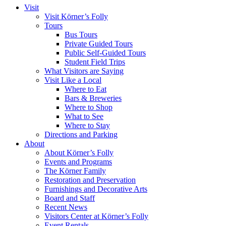
Visit
Visit Körner’s Folly
Tours
Bus Tours
Private Guided Tours
Public Self-Guided Tours
Student Field Trips
What Visitors are Saying
Visit Like a Local
Where to Eat
Bars & Breweries
Where to Shop
What to See
Where to Stay
Directions and Parking
About
About Körner’s Folly
Events and Programs
The Körner Family
Restoration and Preservation
Furnishings and Decorative Arts
Board and Staff
Recent News
Visitors Center at Körner’s Folly
Event Rentals