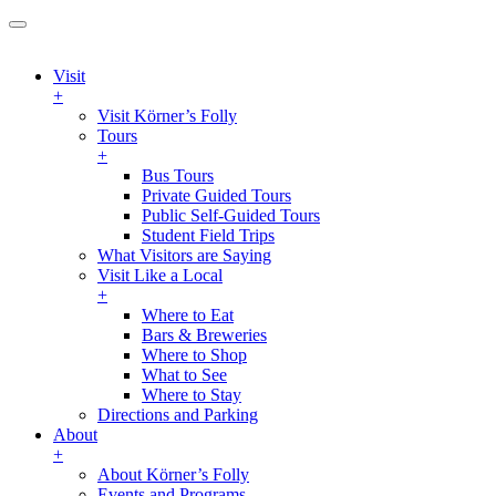
Visit
+
Visit Körner’s Folly
Tours
+
Bus Tours
Private Guided Tours
Public Self-Guided Tours
Student Field Trips
What Visitors are Saying
Visit Like a Local
+
Where to Eat
Bars & Breweries
Where to Shop
What to See
Where to Stay
Directions and Parking
About
+
About Körner’s Folly
Events and Programs