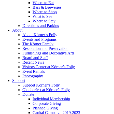
Where to Eat
Bars & Breweries
Where to Shop
What to See
Where to Stay
Directions and Parking
About
About Körner’s Folly
Events and Programs
The Körner Family
Restoration and Preservation
Furnishings and Decorative Arts
Board and Staff
Recent News
Visitors Center at Körner’s Folly
Event Rentals
Photography
Support
Support Körner’s Folly
Oktoberfest at Körner’s Folly
Donate
Individual Membership
Corporate Giving
Planned Giving
Capital Campaign 2019-2023