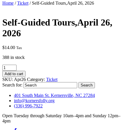
Home
/
Ticket
/ Self-Guided Tours,April 26, 2026
Self-Guided Tours,April 26,
2026
$
14.00
Tax
388 in stock
Self-
Guided
Add to cart
Tours,April
SKU:
Apr26
Category:
Ticket
26,
Search for:
2026
quantity
401 South Main St. Kernersville, NC 27284
info@kornersfolly.org
(336) 996-7922
Open Tuesday through Saturday 10am–4pm and Sunday 12pm–
4pm