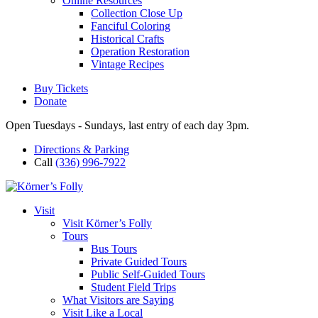
Online Resources
Collection Close Up
Fanciful Coloring
Historical Crafts
Operation Restoration
Vintage Recipes
Buy Tickets
Donate
Open Tuesdays - Sundays, last entry of each day 3pm.
Directions & Parking
Call
(336) 996-7922
Visit
Visit Körner’s Folly
Tours
Bus Tours
Private Guided Tours
Public Self-Guided Tours
Student Field Trips
What Visitors are Saying
Visit Like a Local