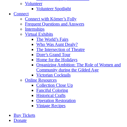
Volunteer
Volunteer Spotlight
Connect
Connect with Körner’s Folly
Frequent Questions and Answers
Internships
Virtual Exhibits
The World’s Fairs
Who Was Aunt Dealy?
The Intersection of Theatre
Dore’s Grand Tour
Home for the Holidays
Organizing Ambition: The Role of Women and
Community during the Gilded Age
Victorian Cocktails
Online Resources
Collection Close Up
Fanciful Coloring
Historical Crafts
Operation Restoration
Vintage Recipes
Buy Tickets
Donate