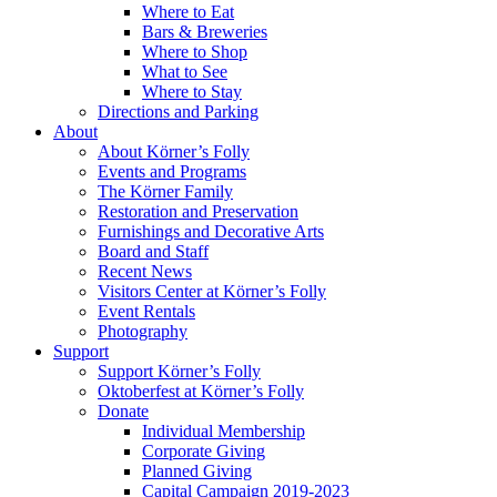
Where to Eat
Bars & Breweries
Where to Shop
What to See
Where to Stay
Directions and Parking
About
About Körner’s Folly
Events and Programs
The Körner Family
Restoration and Preservation
Furnishings and Decorative Arts
Board and Staff
Recent News
Visitors Center at Körner’s Folly
Event Rentals
Photography
Support
Support Körner’s Folly
Oktoberfest at Körner’s Folly
Donate
Individual Membership
Corporate Giving
Planned Giving
Capital Campaign 2019-2023