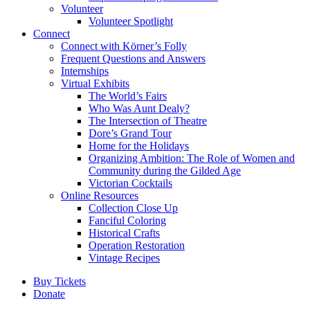
Volunteer
Volunteer Spotlight
Connect
Connect with Körner’s Folly
Frequent Questions and Answers
Internships
Virtual Exhibits
The World’s Fairs
Who Was Aunt Dealy?
The Intersection of Theatre
Dore’s Grand Tour
Home for the Holidays
Organizing Ambition: The Role of Women and
Community during the Gilded Age
Victorian Cocktails
Online Resources
Collection Close Up
Fanciful Coloring
Historical Crafts
Operation Restoration
Vintage Recipes
Buy Tickets
Donate