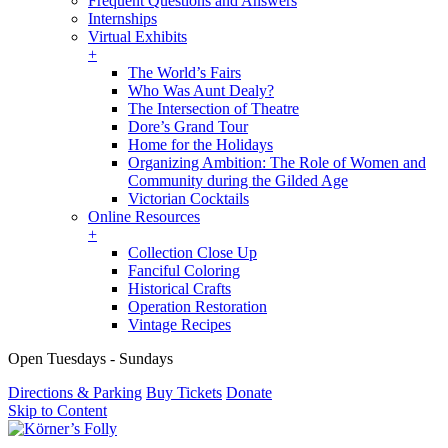
Frequent Questions and Answers
Internships
Virtual Exhibits
+
The World’s Fairs
Who Was Aunt Dealy?
The Intersection of Theatre
Dore’s Grand Tour
Home for the Holidays
Organizing Ambition: The Role of Women and
Community during the Gilded Age
Victorian Cocktails
Online Resources
+
Collection Close Up
Fanciful Coloring
Historical Crafts
Operation Restoration
Vintage Recipes
Open Tuesdays - Sundays
Directions & Parking
Buy Tickets
Donate
Skip to Content