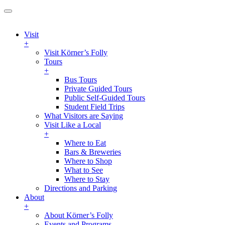
Visit
+
Visit Körner’s Folly
Tours
+
Bus Tours
Private Guided Tours
Public Self-Guided Tours
Student Field Trips
What Visitors are Saying
Visit Like a Local
+
Where to Eat
Bars & Breweries
Where to Shop
What to See
Where to Stay
Directions and Parking
About
+
About Körner’s Folly
Events and Programs