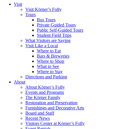
Visit
Visit Körner’s Folly
Tours
Bus Tours
Private Guided Tours
Public Self-Guided Tours
Student Field Trips
What Visitors are Saying
Visit Like a Local
Where to Eat
Bars & Breweries
Where to Shop
What to See
Where to Stay
Directions and Parking
About
About Körner’s Folly
Events and Programs
The Körner Family
Restoration and Preservation
Furnishings and Decorative Arts
Board and Staff
Recent News
Visitors Center at Körner’s Folly
Event Rentals