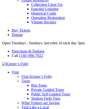
Online Resources
Collection Close Up
Fanciful Coloring
Historical Crafts
Operation Restoration
Vintage Recipes
Buy Tickets
Donate
Open Tuesdays - Sundays, last entry of each day 3pm.
Directions & Parking
Call
(336) 996-7922
Visit
Visit Körner’s Folly
Tours
Bus Tours
Private Guided Tours
Public Self-Guided Tours
Student Field Trips
What Visitors are Saying
Visit Like a Local