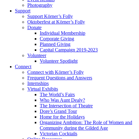
Photography
Support
Support Körner’s Folly
Oktoberfest at Körner’s Folly
Donate
Individual Membership
Corporate Giving
Planned Giving
Capital Campaign 2019-2023
Volunteer
Volunteer Spotlight
Connect
Connect with Körner’s Folly
Frequent Questions and Answers
Internships
Virtual Exhibits
The World’s Fairs
Who Was Aunt Dealy?
The Intersection of Theatre
Dore’s Grand Tour
Home for the Holidays
Organizing Ambition: The Role of Women and
Community during the Gilded Age
Victorian Cocktails