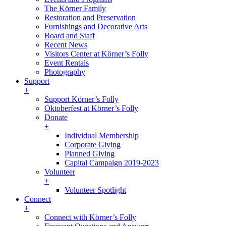
The Körner Family
Restoration and Preservation
Furnishings and Decorative Arts
Board and Staff
Recent News
Visitors Center at Körner’s Folly
Event Rentals
Photography
Support
+
Support Körner’s Folly
Oktoberfest at Körner’s Folly
Donate
+
Individual Membership
Corporate Giving
Planned Giving
Capital Campaign 2019-2023
Volunteer
+
Volunteer Spotlight
Connect
+
Connect with Körner’s Folly