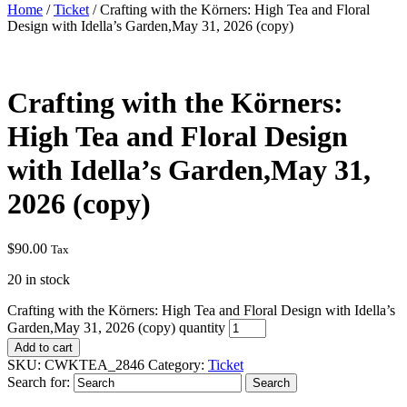
Home
/
Ticket
/ Crafting with the Körners: High Tea and Floral
Design with Idella’s Garden,May 31, 2026 (copy)
Crafting with the Körners:
High Tea and Floral Design
with Idella’s Garden,May 31,
2026 (copy)
$
90.00
Tax
20 in stock
Crafting with the Körners: High Tea and Floral Design with Idella’s
Garden,May 31, 2026 (copy) quantity
Add to cart
SKU:
CWKTEA_2846
Category:
Ticket
Search for: