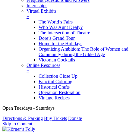
Frequent Questions and Answers
Internships
Virtual Exhibits
+
The World’s Fairs
Who Was Aunt Dealy?
The Intersection of Theatre
Dore’s Grand Tour
Home for the Holidays
Organizing Ambition: The Role of Women and
Community during the Gilded Age
Victorian Cocktails
Online Resources
+
Collection Close Up
Fanciful Coloring
Historical Crafts
Operation Restoration
Vintage Recipes
Open Tuesdays - Saturdays
Directions & Parking
Buy Tickets
Donate
Skip to Content