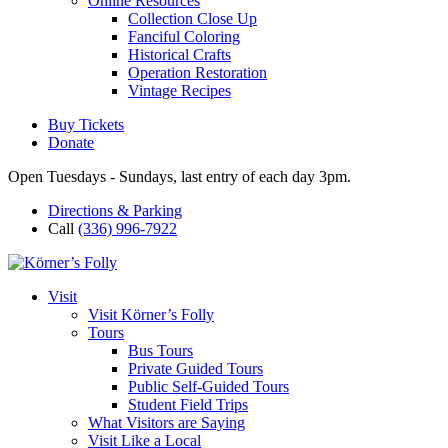
Online Resources
Collection Close Up
Fanciful Coloring
Historical Crafts
Operation Restoration
Vintage Recipes
Buy Tickets
Donate
Open Tuesdays - Sundays, last entry of each day 3pm.
Directions & Parking
Call
(336) 996-7922
Visit
Visit Körner’s Folly
Tours
Bus Tours
Private Guided Tours
Public Self-Guided Tours
Student Field Trips
What Visitors are Saying
Visit Like a Local