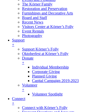
The Körner Family
Restoration and Preservation
Furnishings and Decorative Arts
Board and Staff
Recent News
Visitors Center at Körner’s Folly
Event Rentals
Photography
Support
+
Support Körner’s Folly
Oktoberfest at Körner’s Folly
Donate
+
Individual Membership
Corporate Giving
Planned Giving
Capital Campaign 2019-2023
Volunteer
+
Volunteer Spotlight
Connect
+
Connect with Körner’s Folly