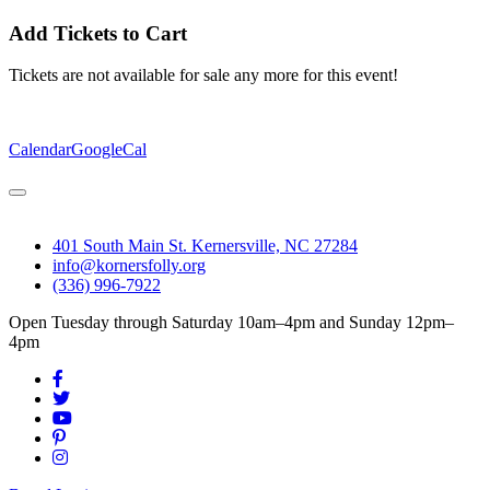
Add Tickets to Cart
Tickets are not available for sale any more for this event!
Calendar
GoogleCal
401 South Main St. Kernersville, NC 27284
info@kornersfolly.org
(336) 996-7922
Open Tuesday through Saturday 10am–4pm and Sunday 12pm–
4pm