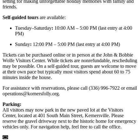
setting for making unforgettable holiday memories with family and
friends.
Self-guided tours
are available:
Tuesday–Saturday
:
10:00 AM – 5:00 PM (last entry at 4:00
PM)
Sunday
:
12:00 PM – 5:00 PM (last entry at 4:00 PM)
Tickets can be purchased online or in person at the John & Bobbie
Wolfe Visitors Center. While tickets are nonrefundable, rescheduling
may be possible. On a self-guided tour, guests are welcome to move
at their own pace but typically most visitors spend about 60 to 75
minutes inside the house.
For assistance with reservations, please call (336) 996-7922 or email
operations@kornersfolly.org
.
Parking:
All visitors may now park in the new paved lot at the Visitors
Center, located at 401 South Main Street, Kernersville. Please
reserve the gravel driveway next to the historic home for emergency
vehicles only. For navigation help, feel free to call the office.