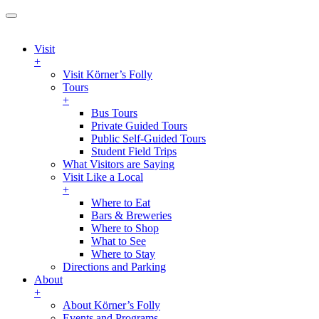
Visit
+
Visit Körner’s Folly
Tours
+
Bus Tours
Private Guided Tours
Public Self-Guided Tours
Student Field Trips
What Visitors are Saying
Visit Like a Local
+
Where to Eat
Bars & Breweries
Where to Shop
What to See
Where to Stay
Directions and Parking
About
+
About Körner’s Folly
Events and Programs