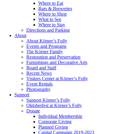
Where to Eat
Bars & Breweries
Where to Shop
What to See
Where to Stay
Directions and Parking
About
About Körner’s Folly
Events and Programs
The Körner Family
Restoration and Preservation
Furnishings and Decorative Arts
Board and Staff
Recent News
Visitors Center at Körner’s Folly
Event Rentals
Photography
Support
Support Körner’s Folly
Oktoberfest at Körner’s Folly
Donate
Individual Membership
Corporate Giving
Planned Giving
Capital Campaign 2019-2023