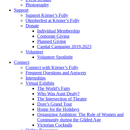
Photography
Support
Support Körner’s Folly
Oktoberfest at Körner’s Folly
Donate
Individual Membership
Corporate Giving
Planned Giving
Capital Campaign 2019-2023
Volunteer
Volunteer Spotlight
Connect
Connect with Körner’s Folly
Frequent Questions and Answers
Internships
Virtual Exhibits
The World’s Fairs
Who Was Aunt Dealy?
The Intersection of Theatre
Dore’s Grand Tour
Home for the Holidays
Organizing Ambition: The Role of Women and
Community during the Gilded Age
Victorian Cocktails