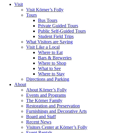
Visit
Visit Körner’s Folly
Tours
Bus Tours
Private Guided Tours
Public Self-Guided Tours
Student Field Trips
What Visitors are Saying
Visit Like a Local
Where to Eat
Bars & Breweries
Where to Shop
What to See
Where to Stay
Directions and Parking
About
About Körner’s Folly
Events and Programs
The Körner Family
Restoration and Preservation
Furnishings and Decorative Arts
Board and Staff
Recent News
Visitors Center at Körner’s Folly
Event Rentals