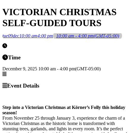
VICTORIAN CHRISTMAS
SELF-GUIDED TOURS
tue
09
dec
10:00 am
4:00 pm
10:00 am - 4:00 pm
(GMT-05:00)
Time
December 9, 2025
10:00 am
-
4:00 pm
(GMT-05:00)
Event Details
Step into a Victorian Christmas at Körner’s Folly this holiday
season!
From November 25 through January 3, experience the charm of a
Victorian Christmas as the historic home is transformed with
stunning trees, garlands, and lights in every room. It’s the perfect