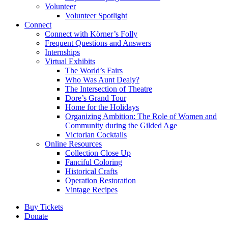
Volunteer
Volunteer Spotlight
Connect
Connect with Körner’s Folly
Frequent Questions and Answers
Internships
Virtual Exhibits
The World’s Fairs
Who Was Aunt Dealy?
The Intersection of Theatre
Dore’s Grand Tour
Home for the Holidays
Organizing Ambition: The Role of Women and
Community during the Gilded Age
Victorian Cocktails
Online Resources
Collection Close Up
Fanciful Coloring
Historical Crafts
Operation Restoration
Vintage Recipes
Buy Tickets
Donate