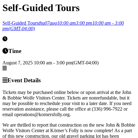
Self-Guided Tours
Self-Guided Tours
thu
07
aug
10:00 am
3:00 pm
10:00 am - 3:00
pm
(GMT-04:00)
Time
August 7, 2025
10:00 am
-
3:00 pm
(GMT-04:00)
Event Details
Tickets may be purchased online below or upon arrival at the John
& Bobbie Wolfe Visitors Center. Tickets are nonrefundable, but it
may be possible to reschedule your visit to a later date. If you need
reservation assistance, please call the office at (336) 996-7922 or
email operations@kornersfolly.org.
We are thrilled to report that construction on the new John & Bobbie
Wolfe Visitors Center at Körner’s Folly is now complete! As a part
of this new construction, our old gravel parking lot has been