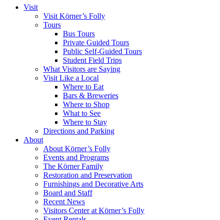
Visit
Visit Körner’s Folly
Tours
Bus Tours
Private Guided Tours
Public Self-Guided Tours
Student Field Trips
What Visitors are Saying
Visit Like a Local
Where to Eat
Bars & Breweries
Where to Shop
What to See
Where to Stay
Directions and Parking
About
About Körner’s Folly
Events and Programs
The Körner Family
Restoration and Preservation
Furnishings and Decorative Arts
Board and Staff
Recent News
Visitors Center at Körner’s Folly
Event Rentals