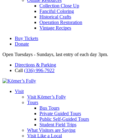
Online Resources
Collection Close Up
Fanciful Coloring
Historical Crafts
Operation Restoration
Vintage Recipes
Buy Tickets
Donate
Open Tuesdays - Sundays, last entry of each day 3pm.
Directions & Parking
Call
(336) 996-7922
Visit
Visit Körner’s Folly
Tours
Bus Tours
Private Guided Tours
Public Self-Guided Tours
Student Field Trips
What Visitors are Saying
Visit Like a Local