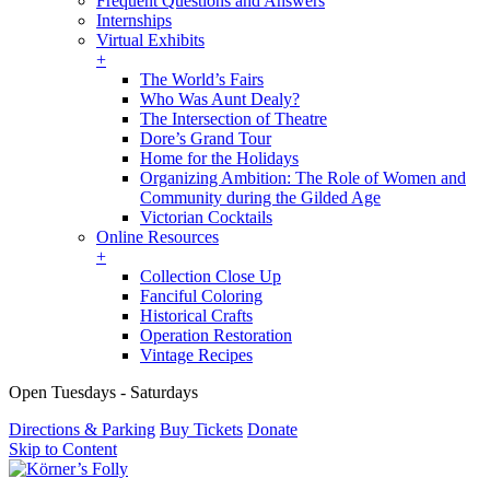
Frequent Questions and Answers
Internships
Virtual Exhibits
+
The World’s Fairs
Who Was Aunt Dealy?
The Intersection of Theatre
Dore’s Grand Tour
Home for the Holidays
Organizing Ambition: The Role of Women and
Community during the Gilded Age
Victorian Cocktails
Online Resources
+
Collection Close Up
Fanciful Coloring
Historical Crafts
Operation Restoration
Vintage Recipes
Open Tuesdays - Saturdays
Directions & Parking
Buy Tickets
Donate
Skip to Content