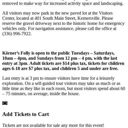
removed to make way for increased activity space and landscaping.
All visitors may now park in the new paved lot at the Visitors
Center, located at 401 South Main Street, Kernersville. Please
reserve the gravel driveway next to the historic home for emergency
vehicles only. For navigation assistance, please call the office at
(336) 996-7922.
Körner’s Folly is open to the public
Tuesdays – Saturdays,
10am – 4pm, and Sundays from 12 pm – 4 pm, with the last
entry at 3pm
.
Adult tickets are $14 plus tax, tickets for children
ages 6-18 are $7 plus tax, and children 5 and under are free.
Last entry is at 3 pm to ensure visitors have time for a leisurely
exploration. On a self-guided tour visitors may take as much or as
little time as they like in each room, but most visitors spend about 60
– 75 minutes, on average, inside the house.
Add Tickets to Cart
Tickets are not available for sale any more for this event!