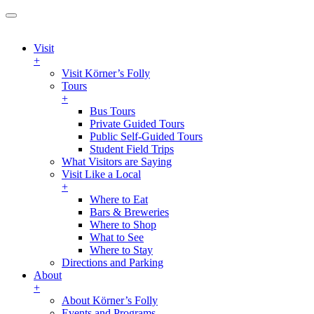
Visit
+
Visit Körner’s Folly
Tours
+
Bus Tours
Private Guided Tours
Public Self-Guided Tours
Student Field Trips
What Visitors are Saying
Visit Like a Local
+
Where to Eat
Bars & Breweries
Where to Shop
What to See
Where to Stay
Directions and Parking
About
+
About Körner’s Folly
Events and Programs