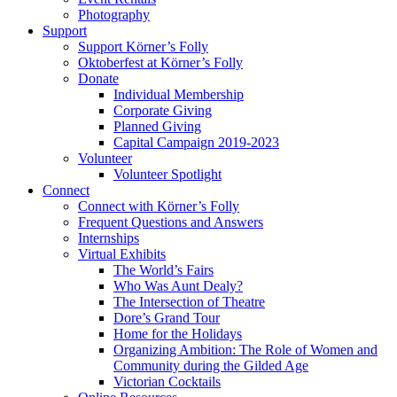
Photography
Support
Support Körner’s Folly
Oktoberfest at Körner’s Folly
Donate
Individual Membership
Corporate Giving
Planned Giving
Capital Campaign 2019-2023
Volunteer
Volunteer Spotlight
Connect
Connect with Körner’s Folly
Frequent Questions and Answers
Internships
Virtual Exhibits
The World’s Fairs
Who Was Aunt Dealy?
The Intersection of Theatre
Dore’s Grand Tour
Home for the Holidays
Organizing Ambition: The Role of Women and
Community during the Gilded Age
Victorian Cocktails