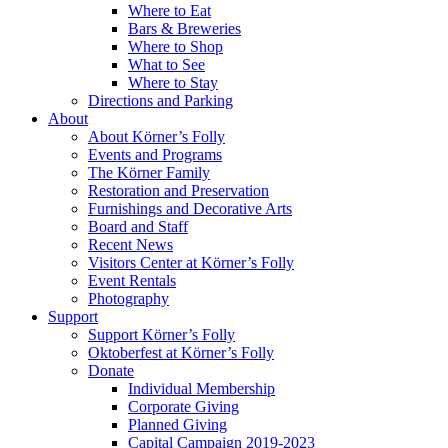
Where to Eat
Bars & Breweries
Where to Shop
What to See
Where to Stay
Directions and Parking
About
About Körner’s Folly
Events and Programs
The Körner Family
Restoration and Preservation
Furnishings and Decorative Arts
Board and Staff
Recent News
Visitors Center at Körner’s Folly
Event Rentals
Photography
Support
Support Körner’s Folly
Oktoberfest at Körner’s Folly
Donate
Individual Membership
Corporate Giving
Planned Giving
Capital Campaign 2019-2023