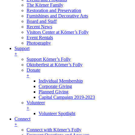
The Körner Family
Restoration and Preservation
Furnishings and Decorative Arts
Board and Staff
Recent News
Visitors Center at Körner’s Folly
Event Rentals
Photography
Support
+
Support Körner’s Folly
Oktoberfest at Körner’s Folly
Donate
+
Individual Membership
Corporate Giving
Planned Giving
Capital Campaign 2019-2023
Volunteer
+
Volunteer Spotlight
Connect
+
Connect with Körner’s Folly