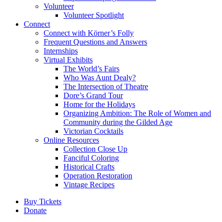
Volunteer
Volunteer Spotlight
Connect
Connect with Körner’s Folly
Frequent Questions and Answers
Internships
Virtual Exhibits
The World’s Fairs
Who Was Aunt Dealy?
The Intersection of Theatre
Dore’s Grand Tour
Home for the Holidays
Organizing Ambition: The Role of Women and
Community during the Gilded Age
Victorian Cocktails
Online Resources
Collection Close Up
Fanciful Coloring
Historical Crafts
Operation Restoration
Vintage Recipes
Buy Tickets
Donate