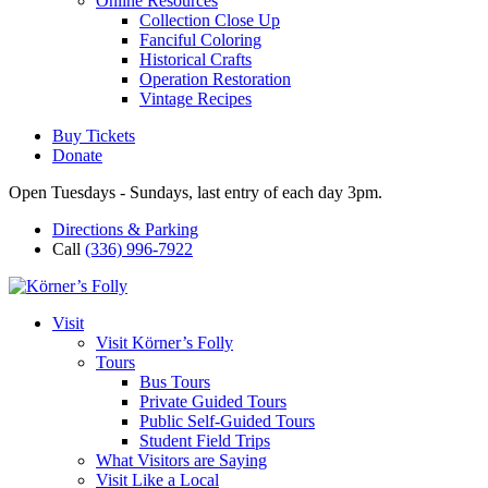
Online Resources
Collection Close Up
Fanciful Coloring
Historical Crafts
Operation Restoration
Vintage Recipes
Buy Tickets
Donate
Open Tuesdays - Sundays, last entry of each day 3pm.
Directions & Parking
Call
(336) 996-7922
Visit
Visit Körner’s Folly
Tours
Bus Tours
Private Guided Tours
Public Self-Guided Tours
Student Field Trips
What Visitors are Saying
Visit Like a Local