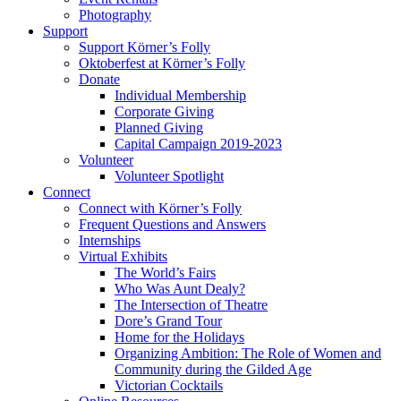
Photography
Support
Support Körner’s Folly
Oktoberfest at Körner’s Folly
Donate
Individual Membership
Corporate Giving
Planned Giving
Capital Campaign 2019-2023
Volunteer
Volunteer Spotlight
Connect
Connect with Körner’s Folly
Frequent Questions and Answers
Internships
Virtual Exhibits
The World’s Fairs
Who Was Aunt Dealy?
The Intersection of Theatre
Dore’s Grand Tour
Home for the Holidays
Organizing Ambition: The Role of Women and
Community during the Gilded Age
Victorian Cocktails