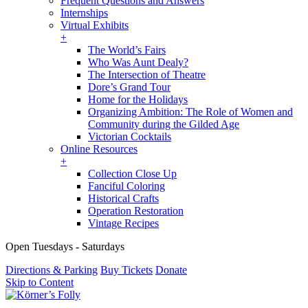
Frequent Questions and Answers
Internships
Virtual Exhibits
+
The World’s Fairs
Who Was Aunt Dealy?
The Intersection of Theatre
Dore’s Grand Tour
Home for the Holidays
Organizing Ambition: The Role of Women and
Community during the Gilded Age
Victorian Cocktails
Online Resources
+
Collection Close Up
Fanciful Coloring
Historical Crafts
Operation Restoration
Vintage Recipes
Open Tuesdays - Saturdays
Directions & Parking
Buy Tickets
Donate
Skip to Content