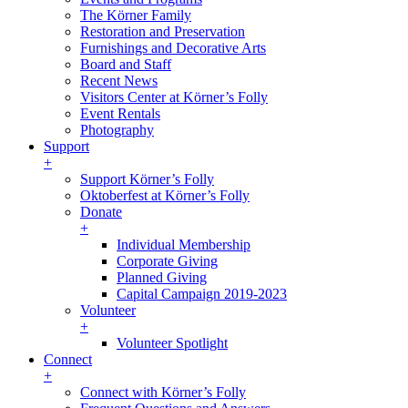
The Körner Family
Restoration and Preservation
Furnishings and Decorative Arts
Board and Staff
Recent News
Visitors Center at Körner’s Folly
Event Rentals
Photography
Support
+
Support Körner’s Folly
Oktoberfest at Körner’s Folly
Donate
+
Individual Membership
Corporate Giving
Planned Giving
Capital Campaign 2019-2023
Volunteer
+
Volunteer Spotlight
Connect
+
Connect with Körner’s Folly