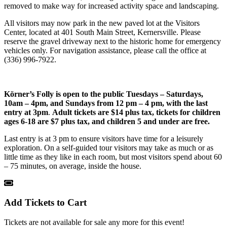
removed to make way for increased activity space and landscaping.
All visitors may now park in the new paved lot at the Visitors
Center, located at 401 South Main Street, Kernersville. Please
reserve the gravel driveway next to the historic home for emergency
vehicles only. For navigation assistance, please call the office at
(336) 996-7922.
Körner’s Folly is open to the public
Tuesdays – Saturdays,
10am – 4pm, and Sundays from 12 pm – 4 pm, with the last
entry at 3pm
.
Adult tickets are $14 plus tax, tickets for children
ages 6-18 are $7 plus tax, and children 5 and under are free.
Last entry is at 3 pm to ensure visitors have time for a leisurely
exploration. On a self-guided tour visitors may take as much or as
little time as they like in each room, but most visitors spend about 60
– 75 minutes, on average, inside the house.
Add Tickets to Cart
Tickets are not available for sale any more for this event!