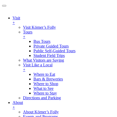
Visit
+
Visit Körner’s Folly
Tours
+
Bus Tours
Private Guided Tours
Public Self-Guided Tours
Student Field Trips
What Visitors are Saying
Visit Like a Local
+
Where to Eat
Bars & Breweries
Where to Shop
What to See
Where to Stay
Directions and Parking
About
+
About Körner’s Folly
Events and Programs