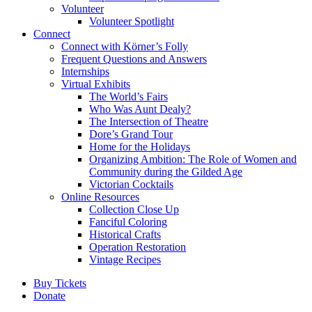
Volunteer
Volunteer Spotlight
Connect
Connect with Körner’s Folly
Frequent Questions and Answers
Internships
Virtual Exhibits
The World’s Fairs
Who Was Aunt Dealy?
The Intersection of Theatre
Dore’s Grand Tour
Home for the Holidays
Organizing Ambition: The Role of Women and
Community during the Gilded Age
Victorian Cocktails
Online Resources
Collection Close Up
Fanciful Coloring
Historical Crafts
Operation Restoration
Vintage Recipes
Buy Tickets
Donate