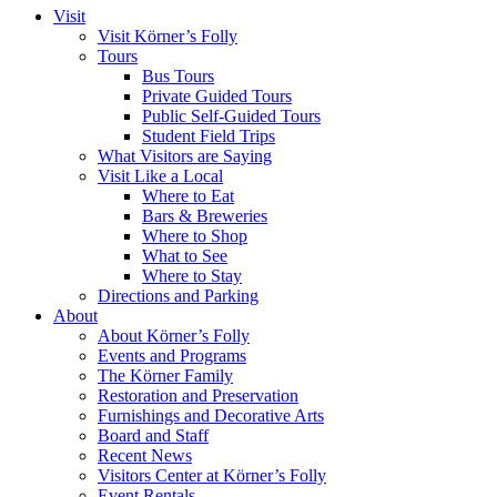
Visit
Visit Körner’s Folly
Tours
Bus Tours
Private Guided Tours
Public Self-Guided Tours
Student Field Trips
What Visitors are Saying
Visit Like a Local
Where to Eat
Bars & Breweries
Where to Shop
What to See
Where to Stay
Directions and Parking
About
About Körner’s Folly
Events and Programs
The Körner Family
Restoration and Preservation
Furnishings and Decorative Arts
Board and Staff
Recent News
Visitors Center at Körner’s Folly
Event Rentals