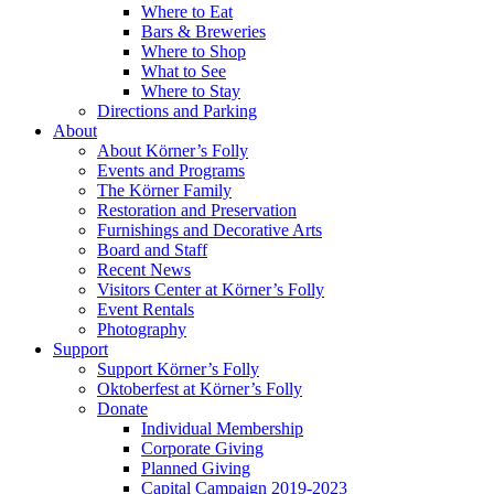
Where to Eat
Bars & Breweries
Where to Shop
What to See
Where to Stay
Directions and Parking
About
About Körner’s Folly
Events and Programs
The Körner Family
Restoration and Preservation
Furnishings and Decorative Arts
Board and Staff
Recent News
Visitors Center at Körner’s Folly
Event Rentals
Photography
Support
Support Körner’s Folly
Oktoberfest at Körner’s Folly
Donate
Individual Membership
Corporate Giving
Planned Giving
Capital Campaign 2019-2023