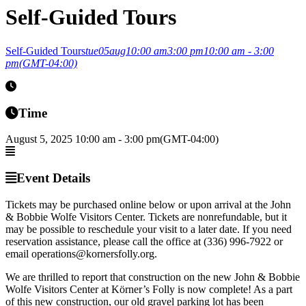
Self-Guided Tours
Self-Guided Tours
tue
05
aug
10:00 am
3:00 pm
10:00 am - 3:00
pm
(GMT-04:00)
Time
August 5, 2025
10:00 am
-
3:00 pm
(GMT-04:00)
Event Details
Tickets may be purchased online below or upon arrival at the John
& Bobbie Wolfe Visitors Center. Tickets are nonrefundable, but it
may be possible to reschedule your visit to a later date. If you need
reservation assistance, please call the office at (336) 996-7922 or
email operations@kornersfolly.org.
We are thrilled to report that construction on the new John & Bobbie
Wolfe Visitors Center at Körner’s Folly is now complete! As a part
of this new construction, our old gravel parking lot has been